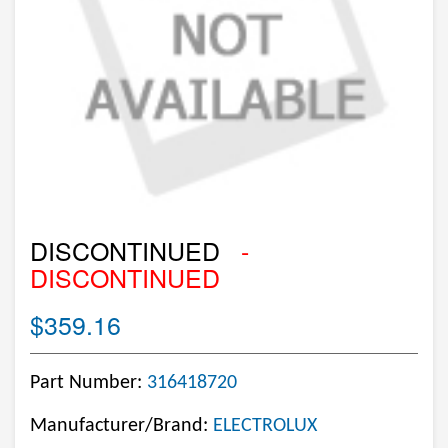
DISCONTINUED
-
DISCONTINUED
$359.16
Part Number:
316418720
Manufacturer/Brand:
ELECTROLUX