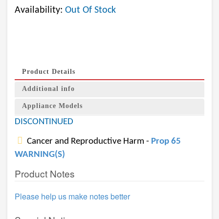
Availability:
Out Of Stock
Product Details
Additional info
Appliance Models
DISCONTINUED
Cancer and Reproductive Harm -
Prop 65
WARNING(S)
Product Notes
Please help us make notes better