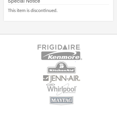
Special Notice
This item is discontinued.