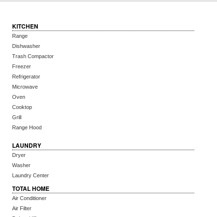
KITCHEN
Range
Dishwasher
Trash Compactor
Freezer
Refrigerator
Microwave
Oven
Cooktop
Grill
Range Hood
LAUNDRY
Dryer
Washer
Laundry Center
TOTAL HOME
Air Conditioner
Air Filter