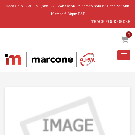
Need Help? Call Us : (888) 279-2463 Mon-Fri 8am to 8pm EST and Sat-Sun
10am to 6:30pm EST
TRACK YOUR ORDER
Home
»
DISCONTINUED
0
Togg
navig