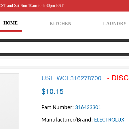
 EST and Sat-Sun 10am to 6:30pm EST
HOME
KITCHEN
LAUNDRY
- DIS
USE WCI 316278700
$10.15
Part Number:
316433301
Manufacturer/Brand:
ELECTROLUX