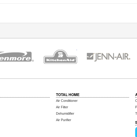
TOTAL HOME
Air Conditioner
C
Air Filter
P
Dehumidifier
T
Air Purifier