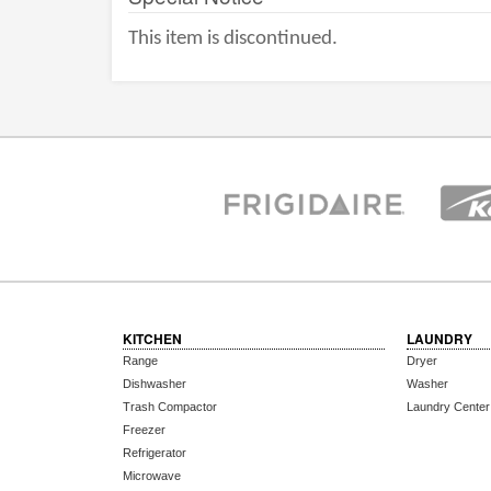
This item is discontinued.
KITCHEN
LAUNDRY
Range
Dryer
Dishwasher
Washer
Trash Compactor
Laundry Center
Freezer
Refrigerator
Microwave