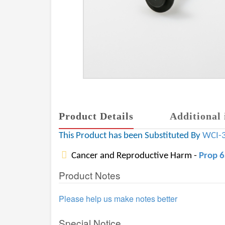
Product Details
Additional 
This Product has been Substituted By
WCI-
Cancer and Reproductive Harm -
Prop 
Product Notes
Please help us make notes better
Special Notice