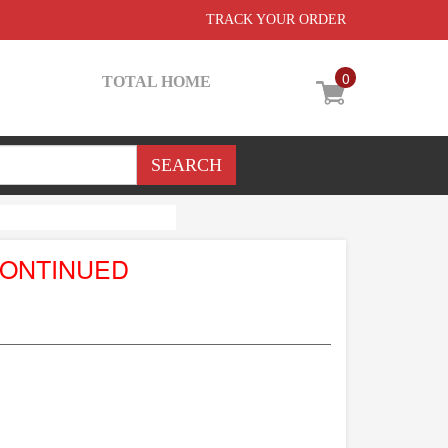
TRACK YOUR ORDER
0
TOTAL HOME
CONTINUED