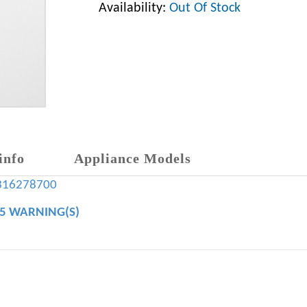
Availability:
Out Of Stock
info
Appliance Models
316278700
65 WARNING(S)