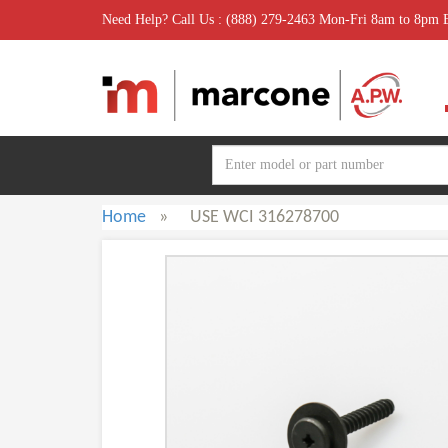
Need Help? Call Us : (888) 279-2463 Mon-Fri 8am to 8pm
Home
»
USE WCI 316278700