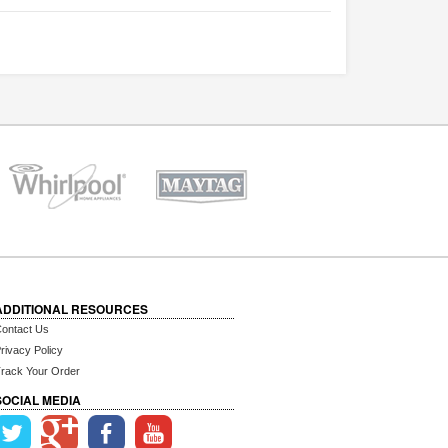
ADDITIONAL RESOURCES
ontact Us
rivacy Policy
rack Your Order
SOCIAL MEDIA