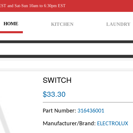
 EST and Sat-Sun 10am to 6:30pm EST
HOME
KITCHEN
LAUNDRY
SWITCH
$33.30
Part Number:
316436001
Manufacturer/Brand:
ELECTROLUX