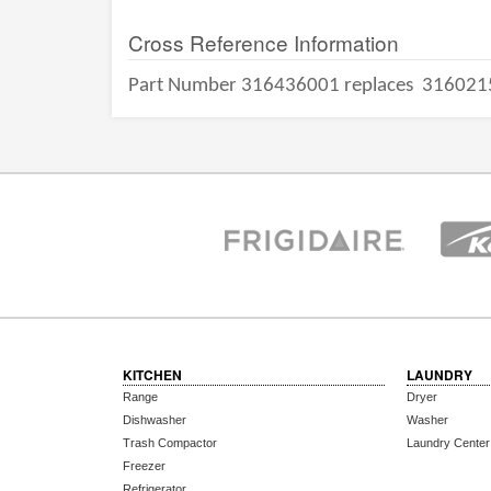
Cross Reference Information
Part Number 316436001 replaces
316021
KITCHEN
LAUNDRY
Range
Dryer
Dishwasher
Washer
Trash Compactor
Laundry Center
Freezer
Refrigerator