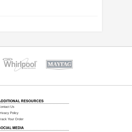
ADDITIONAL RESOURCES
ontact Us
rivacy Policy
rack Your Order
SOCIAL MEDIA