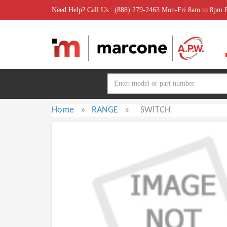
Need Help? Call Us : (888) 279-2463 Mon-Fri 8am to 8pm
Home
»
RANGE
»
SWITCH