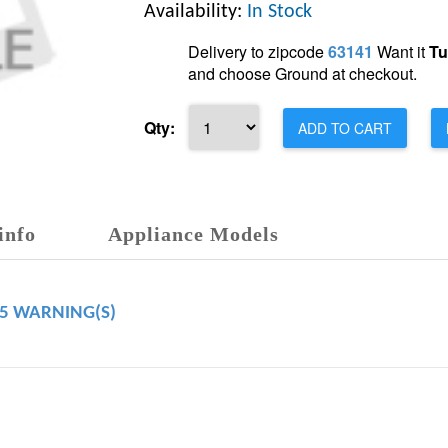
Availability:
In Stock
Delivery to zipcode
63141
Want it
Tu
and choose Ground at checkout.
Qty:
ADD TO CART
info
Appliance Models
65 WARNING(S)