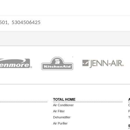
501,
5304506425
TOTAL HOME
Air Conditioner
C
Air Filter
P
Dehumidifier
T
Air Purifier