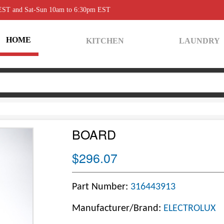
 EST and Sat-Sun 10am to 6:30pm EST
HOME
KITCHEN
LAUNDRY
BOARD
$296.07
Part Number:
316443913
Manufacturer/Brand:
ELECTROLUX