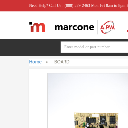
Need Help? Call Us : (888) 279-2463 Mon-Fri 8am to 8pm
Home
»
BOARD