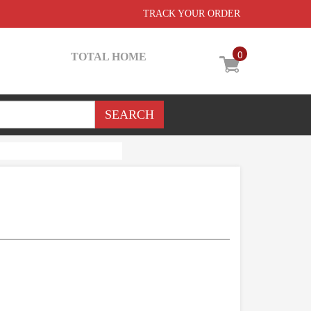
TRACK YOUR ORDER
0
TOTAL HOME