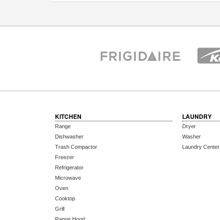
KITCHEN
LAUNDRY
Range
Dryer
Dishwasher
Washer
Trash Compactor
Laundry Center
Freezer
Refrigerator
Microwave
Oven
Cooktop
Grill
Range Hood