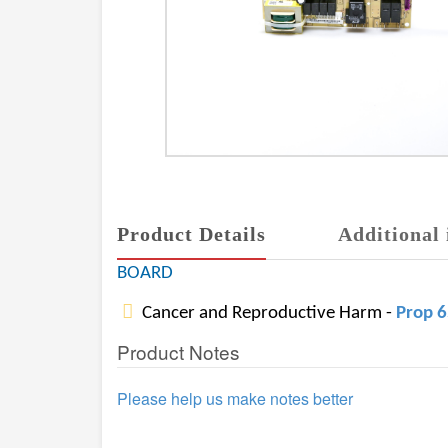
Product Details
Additional 
BOARD
Cancer and Reproductive Harm -
Prop 
Product Notes
Please help us make notes better