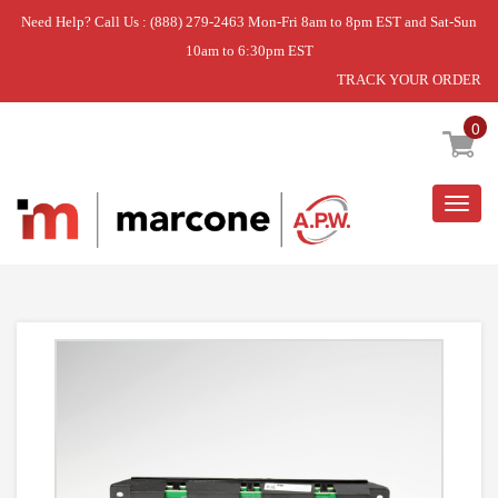
Need Help? Call Us : (888) 279-2463 Mon-Fri 8am to 8pm EST and Sat-Sun
10am to 6:30pm EST
TRACK YOUR ORDER
Home
»
CLOCK
0
Togg
navig