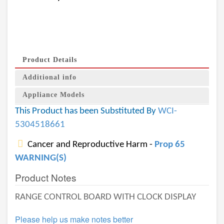
Product Details
Additional info
Appliance Models
This Product has been Substituted By
WCI-
5304518661
Cancer and Reproductive Harm -
Prop 65
WARNING(S)
Product Notes
RANGE CONTROL BOARD WITH CLOCK DISPLAY
Please help us make notes better