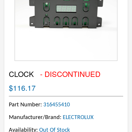
CLOCK
- DISCONTINUED
$116.17
Part Number:
316455410
Manufacturer/Brand:
ELECTROLUX
Availability:
Out Of Stock