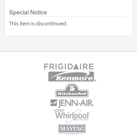
Special Notice
This item is discontinued.