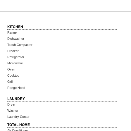
KITCHEN
Range
Dishwasher
Trash Compactor
Freezer
Refrigerator
Microwave
Oven
Cooktop
Grill
Range Hood
LAUNDRY
Dryer
Washer
Laundry Center
TOTAL HOME
Air Conditioner