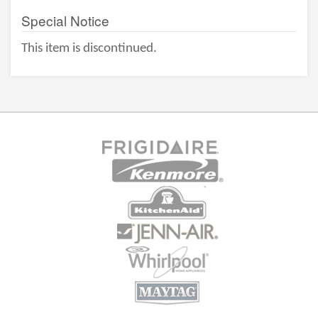
Special Notice
This item is discontinued.