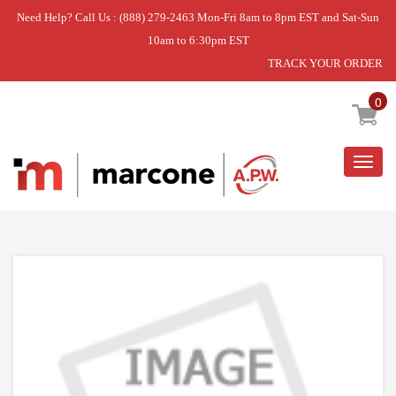
Need Help? Call Us : (888) 279-2463 Mon-Fri 8am to 8pm EST and Sat-Sun
10am to 6:30pm EST
TRACK YOUR ORDER
Home
»
CLOCK/TIMER
0
Togg
navig