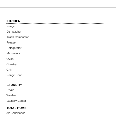
KITCHEN
Range
Dishwasher
Trash Compactor
Freezer
Refrigerator
Microwave
Oven
Cooktop
Grill
Range Hood
LAUNDRY
Dryer
Washer
Laundry Center
TOTAL HOME
Air Conditioner