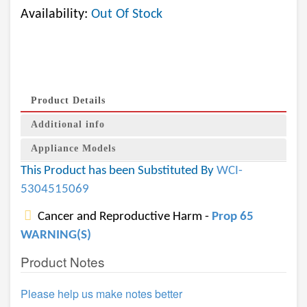
Availability:
Out Of Stock
Product Details
Additional info
Appliance Models
This Product has been Substituted By
WCI-
5304515069
Cancer and Reproductive Harm -
Prop 65
WARNING(S)
Product Notes
Please help us make notes better