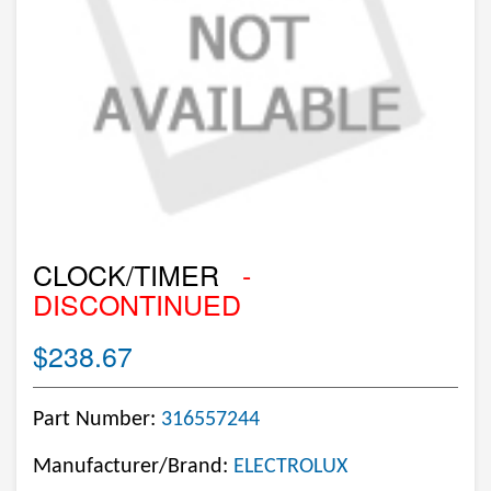
CLOCK/TIMER
-
DISCONTINUED
$238.67
Part Number:
316557244
Manufacturer/Brand:
ELECTROLUX