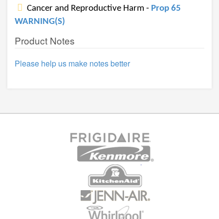
Cancer and Reproductive Harm -
Prop 65
WARNING(S)
Product Notes
Please help us make notes better