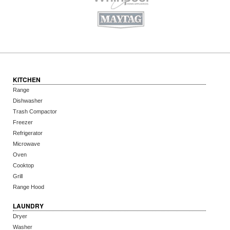
KITCHEN
Range
Dishwasher
Trash Compactor
Freezer
Refrigerator
Microwave
Oven
Cooktop
Grill
Range Hood
LAUNDRY
Dryer
Washer