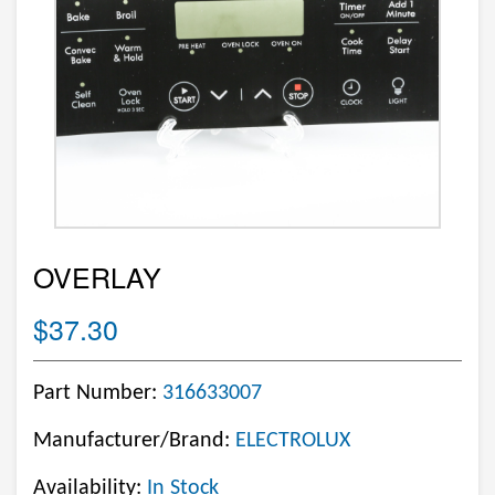
OVERLAY
$37.30
Part Number:
316633007
Manufacturer/Brand:
ELECTROLUX
Availability:
In Stock