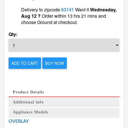
Delivery to zipcode
63141
Want it
Wednesday,
Aug 12 ?
Order within 13 hrs 21 mins and
choose Ground at checkout.
Qty:
ADD TO CART
BUY NOW
Product Details
Additional info
Appliance Models
OVERLAY