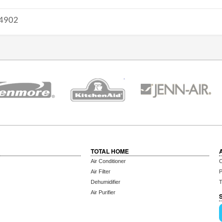
4902
TOTAL HOME
Air Conditioner
C
Air Filter
P
Dehumidifier
T
Air Purifier