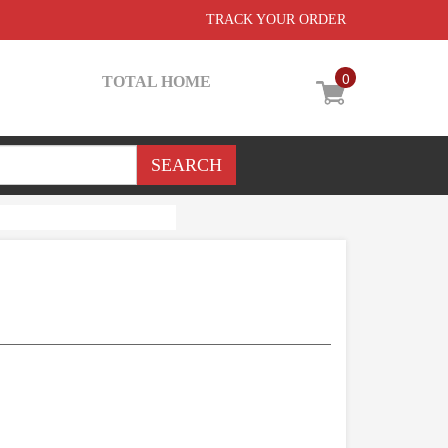
TRACK YOUR ORDER
0
TOTAL HOME