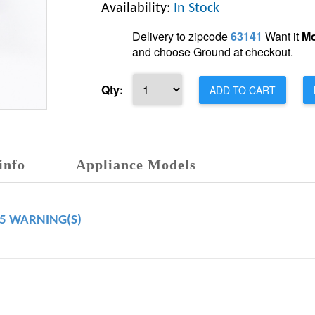
Availability:
In Stock
Delivery to zipcode
63141
Want it
Mo
and choose Ground at checkout.
Qty:
ADD TO CART
info
Appliance Models
65 WARNING(S)