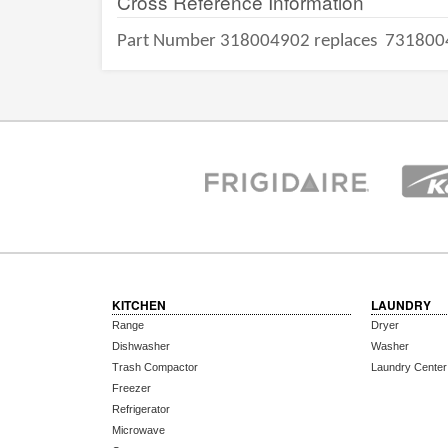
Cross Reference Information
Part Number 318004902 replaces
731800
KITCHEN
LAUNDRY
Range
Dryer
Dishwasher
Washer
Trash Compactor
Laundry Center
Freezer
Refrigerator
Microwave