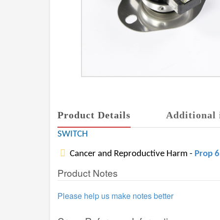
Product Details
Additional 
SWITCH
Cancer and Reproductive Harm -
Prop 
Product Notes
Please help us make notes better