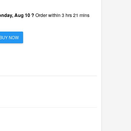
nday, Aug 10 ?
Order within 3 hrs 21 mins
BUY NOW