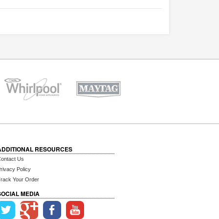
ADDITIONAL RESOURCES
ontact Us
rivacy Policy
rack Your Order
SOCIAL MEDIA