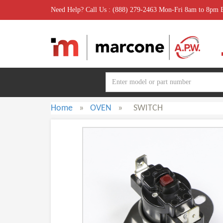
Need Help? Call Us : (888) 279-2463 Mon-Fri 8am to 8pm
Home
»
OVEN
»
SWITCH