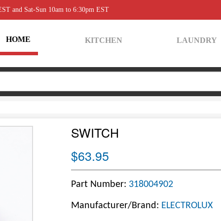
 EST and Sat-Sun 10am to 6:30pm EST
HOME
KITCHEN
LAUNDRY
SWITCH
$63.95
Part Number:
318004902
Manufacturer/Brand:
ELECTROLUX