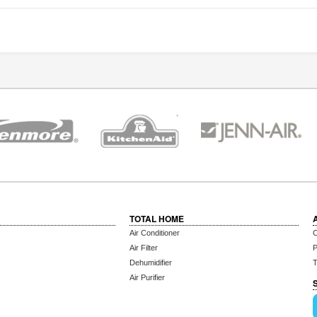
TOTAL HOME
Air Conditioner
C
Air Filter
P
Dehumidifier
T
Air Purifier