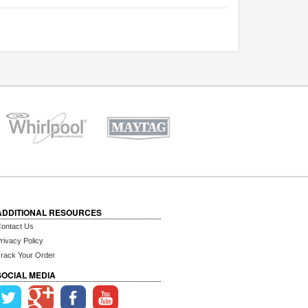
ADDITIONAL RESOURCES
ontact Us
rivacy Policy
rack Your Order
SOCIAL MEDIA