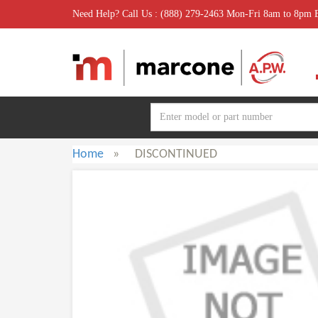
Need Help? Call Us : (888) 279-2463 Mon-Fri 8am to 8pm
Home
»
DISCONTINUED