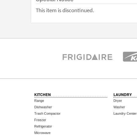
This item is discontinued.
KITCHEN
LAUNDRY
Range
Dryer
Dishwasher
Washer
Trash Compactor
Laundry Center
Freezer
Refrigerator
Microwave