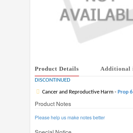
Product Details
Additional 
DISCONTINUED
Cancer and Reproductive Harm -
Prop 
Product Notes
Please help us make notes better
Special Notice