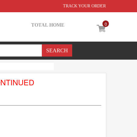
TRACK YOUR ORDER
0
TOTAL HOME
ONTINUED