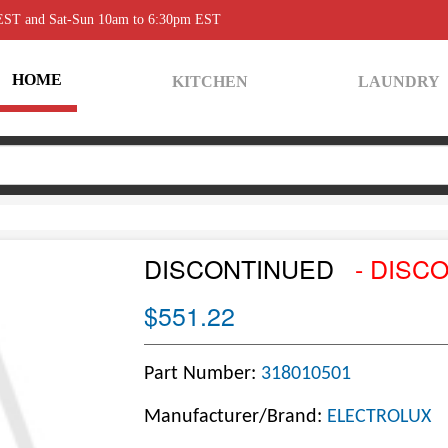
 EST and Sat-Sun 10am to 6:30pm EST
HOME
KITCHEN
LAUNDRY
DISCONTINUED
- DISC
$551.22
Part Number:
318010501
Manufacturer/Brand:
ELECTROLUX