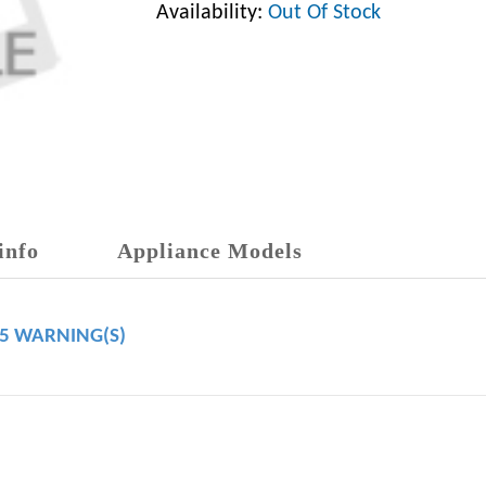
Availability:
Out Of Stock
info
Appliance Models
65 WARNING(S)