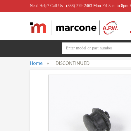
Need Help? Call Us : (888) 279-2463 Mon-Fri 8am to 8pm
Home
»
DISCONTINUED