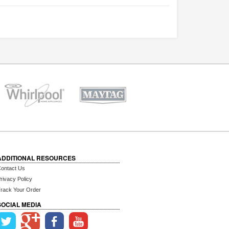
ADDITIONAL RESOURCES
ontact Us
rivacy Policy
rack Your Order
SOCIAL MEDIA