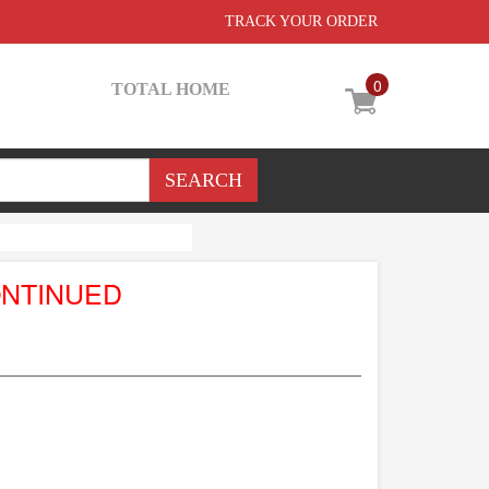
TRACK YOUR ORDER
0
TOTAL HOME
ONTINUED