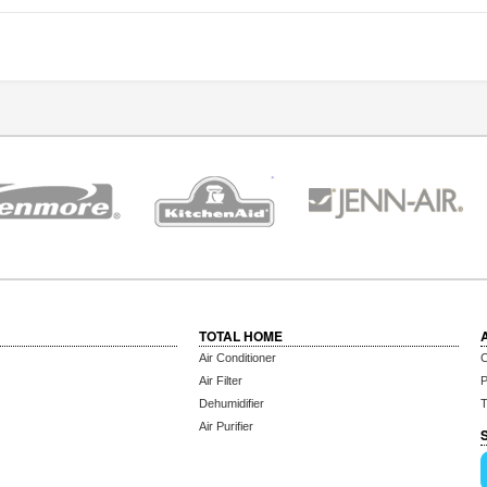
TOTAL HOME
Air Conditioner
C
Air Filter
P
Dehumidifier
T
Air Purifier