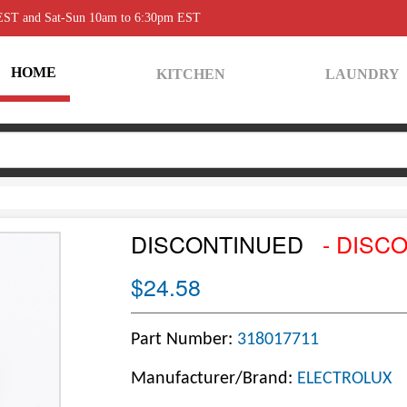
 EST and Sat-Sun 10am to 6:30pm EST
HOME
KITCHEN
LAUNDRY
DISCONTINUED
- DISC
$24.58
Part Number:
318017711
Manufacturer/Brand:
ELECTROLUX