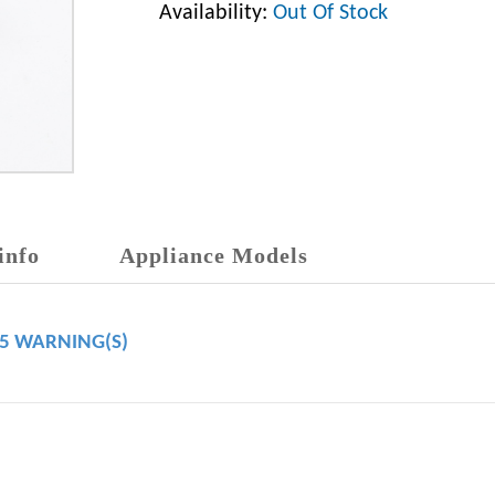
Availability:
Out Of Stock
info
Appliance Models
65 WARNING(S)