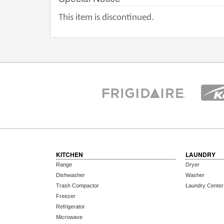
This item is discontinued.
KITCHEN
LAUNDRY
Range
Dryer
Dishwasher
Washer
Trash Compactor
Laundry Center
Freezer
Refrigerator
Microwave