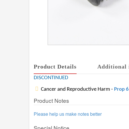
Product Details
Additional 
DISCONTINUED
Cancer and Reproductive Harm -
Prop 
Product Notes
Please help us make notes better
Special Notice