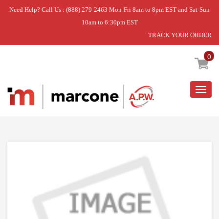
Need Help? Call Us : (888) 279-2463 Mon-Fri 8am to 8pm EST and Sat-Sun
10am to 6:30pm EST
TRACK YOUR ORDER
Home
»
TRIM
0
Togg
navig