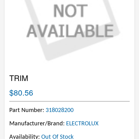
TRIM
$80.56
Part Number:
318028200
Manufacturer/Brand:
ELECTROLUX
Availability:
Out Of Stock