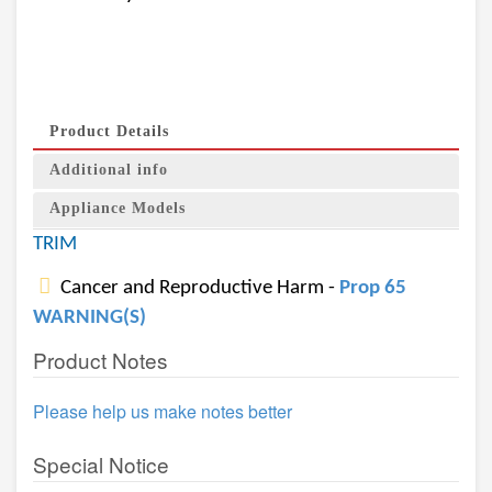
Product Details
Additional info
Appliance Models
TRIM
Cancer and Reproductive Harm -
Prop 65
WARNING(S)
Product Notes
Please help us make notes better
Special Notice