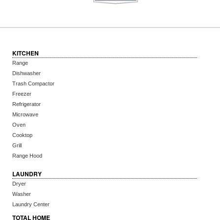
KITCHEN
Range
Dishwasher
Trash Compactor
Freezer
Refrigerator
Microwave
Oven
Cooktop
Grill
Range Hood
LAUNDRY
Dryer
Washer
Laundry Center
TOTAL HOME