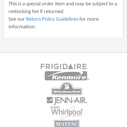
This is a special order item and may be subject to a
restocking fee if returned.
See our
Return Policy Guidelines
for more
information.