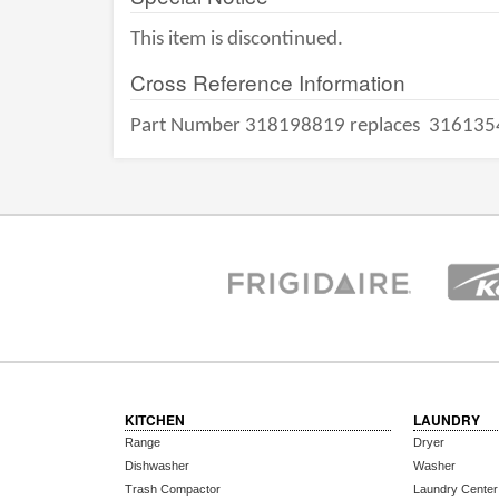
This item is discontinued.
Cross Reference Information
Part Number 318198819 replaces
316135
KITCHEN
LAUNDRY
Range
Dryer
Dishwasher
Washer
Trash Compactor
Laundry Center