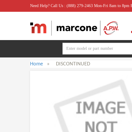
Need Help? Call Us : (888) 279-2463 Mon-Fri 8am to 8pm
Home
»
DISCONTINUED