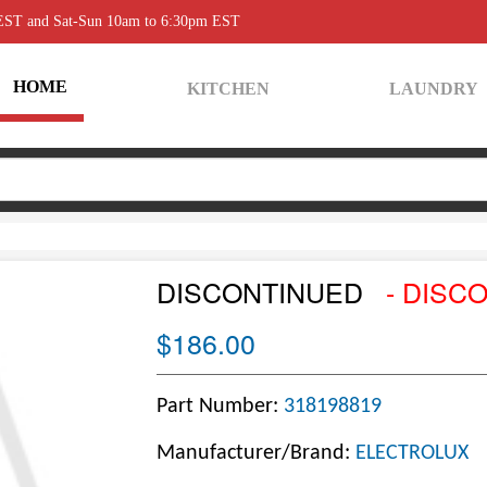
 EST and Sat-Sun 10am to 6:30pm EST
HOME
KITCHEN
LAUNDRY
DISCONTINUED
- DISC
$186.00
Part Number:
318198819
Manufacturer/Brand:
ELECTROLUX