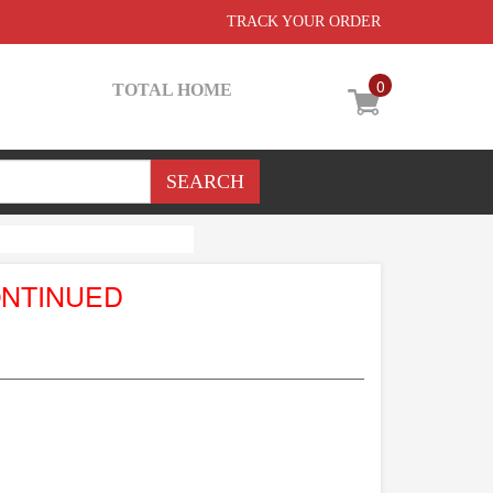
TRACK YOUR ORDER
0
TOTAL HOME
ONTINUED