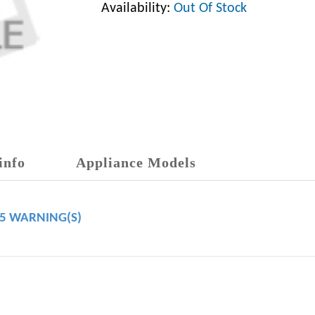
Availability:
Out Of Stock
info
Appliance Models
65 WARNING(S)