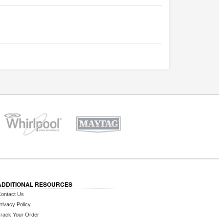
ADDITIONAL RESOURCES
ontact Us
rivacy Policy
rack Your Order