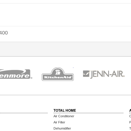
400
TOTAL HOME
Air Conditioner
C
Air Filter
P
Dehumidifier
T