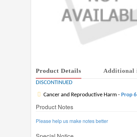
Product Details
Additional 
DISCONTINUED
Cancer and Reproductive Harm -
Prop 
Product Notes
Please help us make notes better
Special Notice