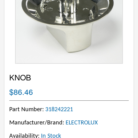
KNOB
$86.46
Part Number:
318242221
Manufacturer/Brand:
ELECTROLUX
Availability:
In Stock