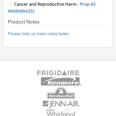
Cancer and Reproductive Harm -
Prop 65
WARNING(S)
Product Notes
Please help us make notes better