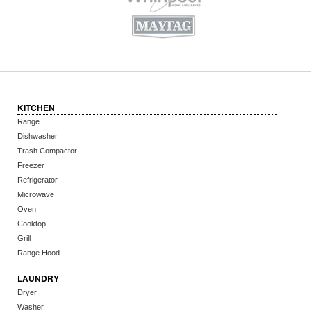
KITCHEN
Range
Dishwasher
Trash Compactor
Freezer
Refrigerator
Microwave
Oven
Cooktop
Grill
Range Hood
LAUNDRY
Dryer
Washer