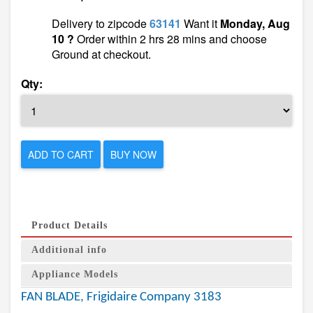
Delivery to zipcode
63141
Want it
Monday, Aug
10 ?
Order within 2 hrs 28 mins and choose
Ground at checkout.
Qty:
ADD TO CART
BUY NOW
Product Details
Additional info
Appliance Models
FAN BLADE, Frigidaire Company 3183