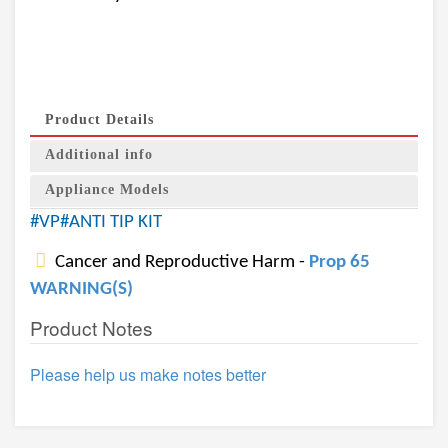
Product Details
Additional info
Appliance Models
#VP#ANTI TIP KIT
Cancer and Reproductive Harm -
Prop 65
WARNING(S)
Product Notes
Please help us make notes better