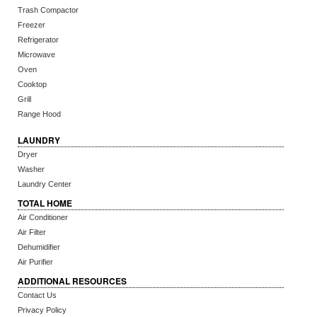
Trash Compactor
Freezer
Refrigerator
Microwave
Oven
Cooktop
Grill
Range Hood
LAUNDRY
Dryer
Washer
Laundry Center
TOTAL HOME
Air Conditioner
Air Filter
Dehumidifier
Air Purifier
ADDITIONAL RESOURCES
Contact Us
Privacy Policy