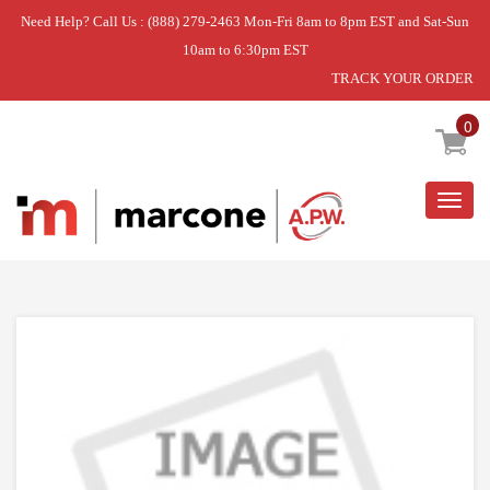
Need Help? Call Us : (888) 279-2463 Mon-Fri 8am to 8pm EST and Sat-Sun
10am to 6:30pm EST
TRACK YOUR ORDER
Home
»
#VP#ANTI TIP KIT
0
Togg
navig