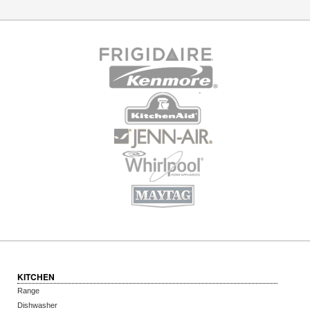
KITCHEN
Range
Dishwasher