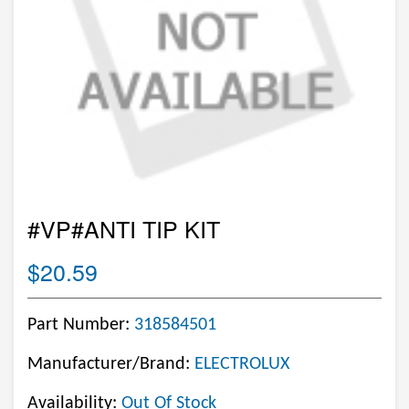
#VP#ANTI TIP KIT
$20.59
Part Number:
318584501
Manufacturer/Brand:
ELECTROLUX
Availability:
Out Of Stock