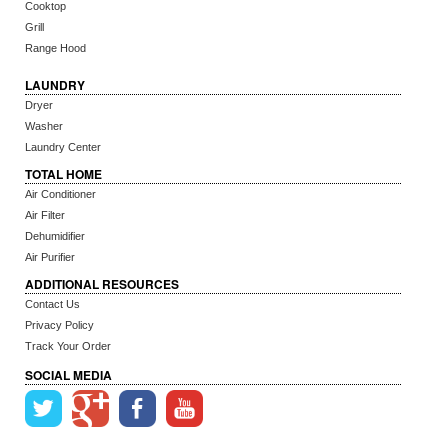
Cooktop
Grill
Range Hood
LAUNDRY
Dryer
Washer
Laundry Center
TOTAL HOME
Air Conditioner
Air Filter
Dehumidifier
Air Purifier
ADDITIONAL RESOURCES
Contact Us
Privacy Policy
Track Your Order
SOCIAL MEDIA