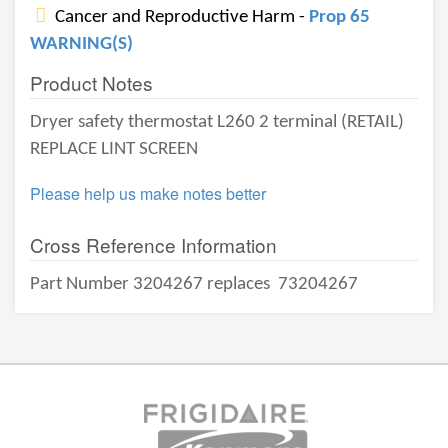
Cancer and Reproductive Harm -
Prop 65
WARNING(S)
Product Notes
Dryer safety thermostat L260 2 terminal (RETAIL)
REPLACE LINT SCREEN
Please help us make notes better
Cross Reference Information
Part Number 3204267 replaces
73204267