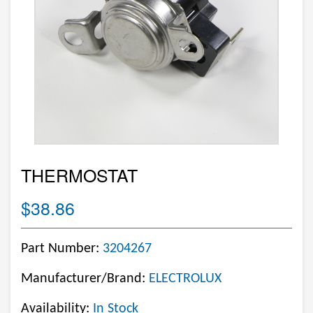
THERMOSTAT
$38.86
Part Number:
3204267
Manufacturer/Brand:
ELECTROLUX
Availability:
In Stock