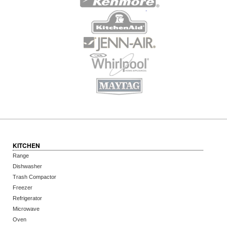
KITCHEN
Range
Dishwasher
Trash Compactor
Freezer
Refrigerator
Microwave
Oven