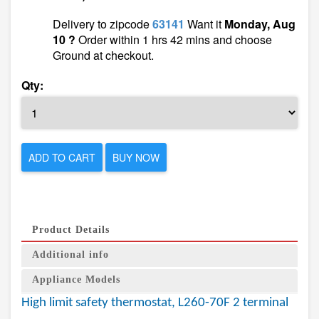
Delivery to zipcode
63141
Want it
Monday, Aug
10 ?
Order within 1 hrs 42 mins and choose
Ground at checkout.
Qty:
ADD TO CART
BUY NOW
Product Details
Additional info
Appliance Models
High limit safety thermostat, L260-70F 2 terminal