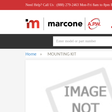
Need Help? Call Us : (888) 279-2463 Mon-Fri 8am to 8pm
Home
»
MOUNTING KIT