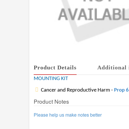
Product Details
Additional 
MOUNTING KIT
Cancer and Reproductive Harm -
Prop 
Product Notes
Please help us make notes better