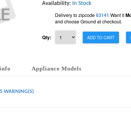
Availability:
In Stock
Delivery to zipcode
63141
Want it
Mo
and choose Ground at checkout.
Qty:
ADD TO CART
info
Appliance Models
65 WARNING(S)