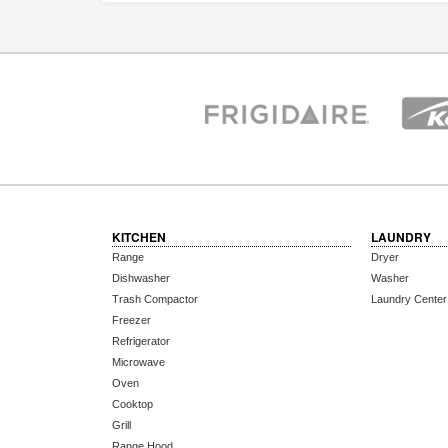
KITCHEN
LAUNDRY
Range
Dryer
Dishwasher
Washer
Trash Compactor
Laundry Center
Freezer
Refrigerator
Microwave
Oven
Cooktop
Grill
Range Hood