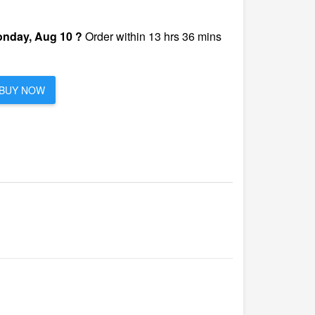
nday, Aug 10 ?
Order within 13 hrs 36 mins
BUY NOW