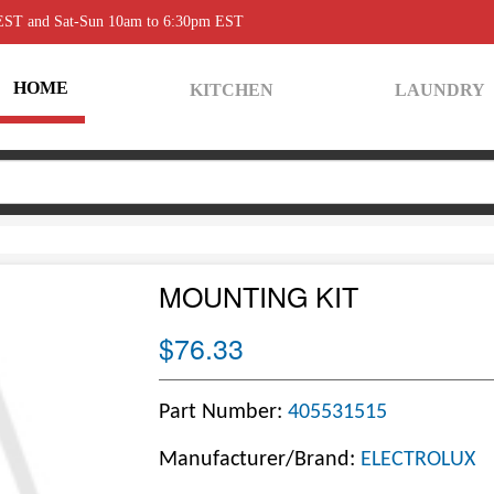
 EST and Sat-Sun 10am to 6:30pm EST
HOME
KITCHEN
LAUNDRY
MOUNTING KIT
$76.33
Part Number:
405531515
Manufacturer/Brand:
ELECTROLUX