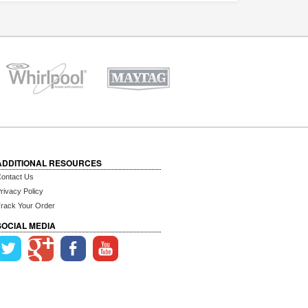
ADDITIONAL RESOURCES
ontact Us
rivacy Policy
rack Your Order
SOCIAL MEDIA