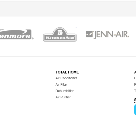
TOTAL HOME
Air Conditioner
C
Air Filter
P
Dehumidifier
T
Air Purifier