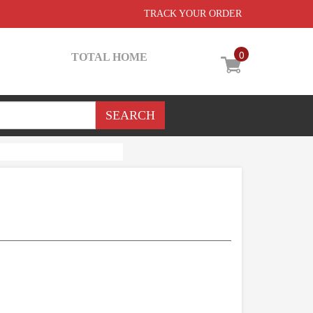
TRACK YOUR ORDER
0
TOTAL HOME