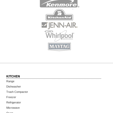
KITCHEN
Range
Dishwasher
Trash Compactor
Freezer
Refrigerator
Microwave