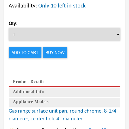
Availability:
Only 10 left in stock
Qty:
ADD TO CART
BUY NOW
Product Details
Additional info
Appliance Models
Gas range surface unit pan, round chrome. 8-1/4"
diameter, center hole 4" diameter