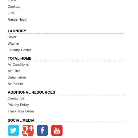
Oven
Cooktop
Grill
Range Hood
LAUNDRY
Dryer
Washer
Laundry Center
TOTAL HOME
Air Conditioner
Air Filter
Dehumidifier
Air Purifier
ADDITIONAL RESOURCES
Contact Us
Privacy Policy
Track Your Order
SOCIAL MEDIA