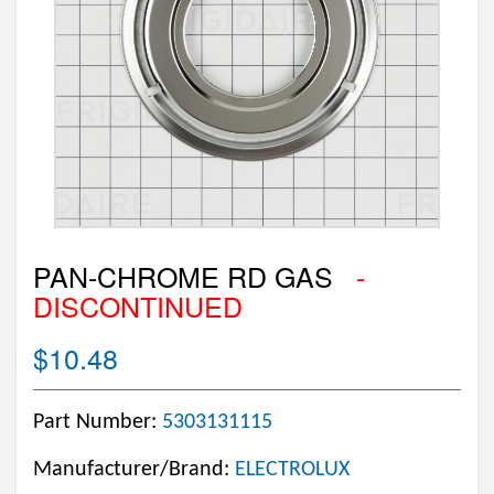
PAN-CHROME RD GAS
-
DISCONTINUED
$10.48
Part Number:
5303131115
Manufacturer/Brand:
ELECTROLUX