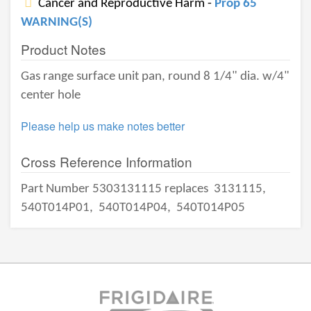
Cancer and Reproductive Harm -
Prop 65
WARNING(S)
Product Notes
Gas range surface unit pan, round 8 1/4" dia. w/4"
center hole
Please help us make notes better
Cross Reference Information
Part Number 5303131115 replaces
3131115,
540T014P01,
540T014P04,
540T014P05