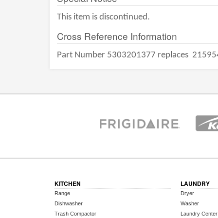
This item is discontinued.
Cross Reference Information
Part Number 5303201377 replaces
21595
KITCHEN
LAUNDRY
Range
Dryer
Dishwasher
Washer
Trash Compactor
Laundry Center