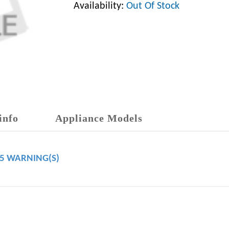
Availability:
Out Of Stock
info
Appliance Models
65 WARNING(S)