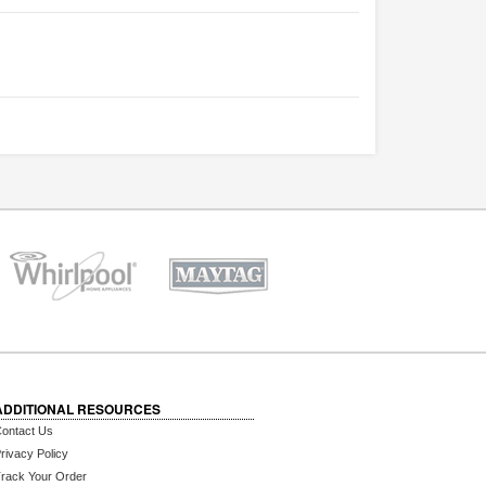
ADDITIONAL RESOURCES
ontact Us
rivacy Policy
rack Your Order