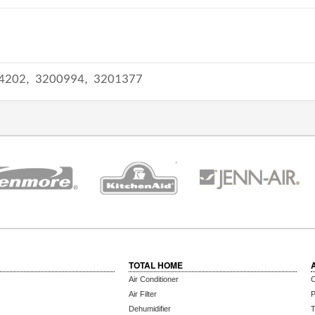
4202,
3200994,
3201377
TOTAL HOME
Air Conditioner
C
Air Filter
P
Dehumidifier
T