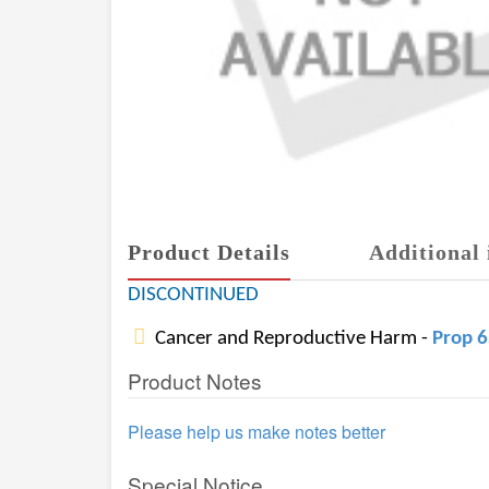
Product Details
Additional 
DISCONTINUED
Cancer and Reproductive Harm -
Prop 
Product Notes
Please help us make notes better
Special Notice