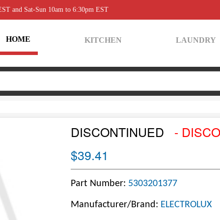
 EST and Sat-Sun 10am to 6:30pm EST
HOME
KITCHEN
LAUNDRY
DISCONTINUED
- DISC
$39.41
Part Number:
5303201377
Manufacturer/Brand:
ELECTROLUX