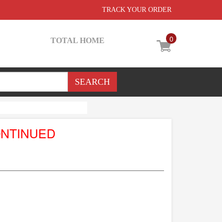
TRACK YOUR ORDER
0
TOTAL HOME
ONTINUED