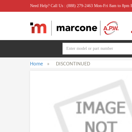
Need Help? Call Us : (888) 279-2463 Mon-Fri 8am to 8pm
Home
»
DISCONTINUED