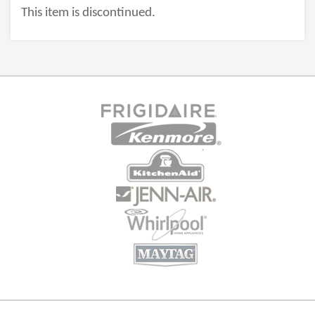
This item is discontinued.