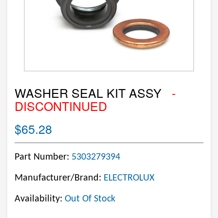
WASHER SEAL KIT ASSY
-
DISCONTINUED
$65.28
Part Number:
5303279394
Manufacturer/Brand:
ELECTROLUX
Availability:
Out Of Stock