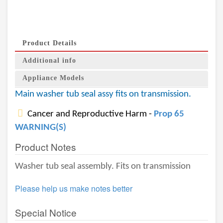
Product Details
Additional info
Appliance Models
Main washer tub seal assy fits on transmission.
Cancer and Reproductive Harm -
Prop 65
WARNING(S)
Product Notes
Washer tub seal assembly. Fits on transmission
Please help us make notes better
Special Notice