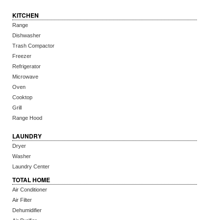
KITCHEN
Range
Dishwasher
Trash Compactor
Freezer
Refrigerator
Microwave
Oven
Cooktop
Grill
Range Hood
LAUNDRY
Dryer
Washer
Laundry Center
TOTAL HOME
Air Conditioner
Air Filter
Dehumidifier