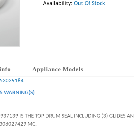
Availability:
Out Of Stock
info
Appliance Models
y 53039184
65 WARNING(S)
3937139 IS THE TOP DRUM SEAL INCLUDING (3) GLIDES 
5308027429 MC.