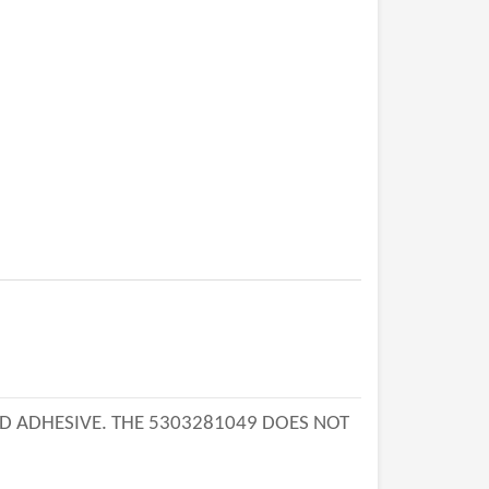
AND ADHESIVE. THE 5303281049 DOES NOT