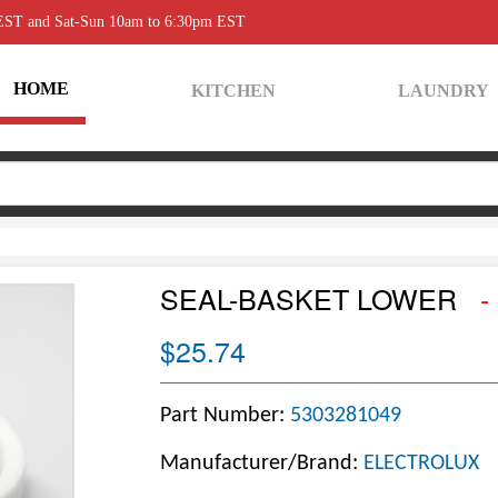
 EST and Sat-Sun 10am to 6:30pm EST
HOME
KITCHEN
LAUNDRY
SEAL-BASKET LOWER
-
$25.74
Part Number:
5303281049
Manufacturer/Brand:
ELECTROLUX