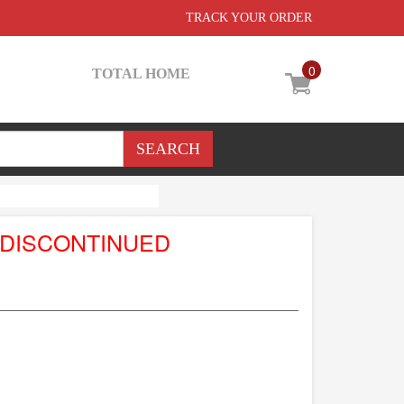
TRACK YOUR ORDER
0
TOTAL HOME
 DISCONTINUED