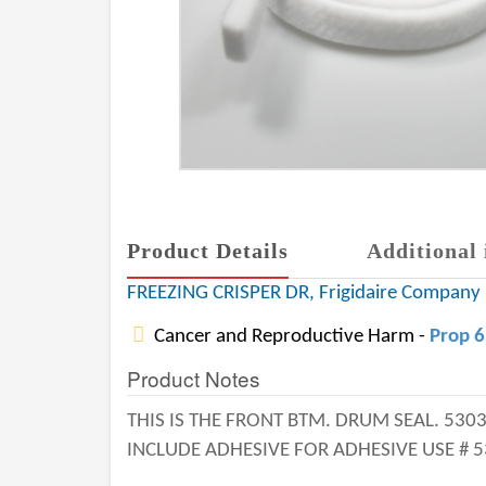
Product Details
Additional 
FREEZING CRISPER DR, Frigidaire Compan
Cancer and Reproductive Harm -
Prop 
Product Notes
THIS IS THE FRONT BTM. DRUM SEAL. 530
INCLUDE ADHESIVE FOR ADHESIVE USE # 