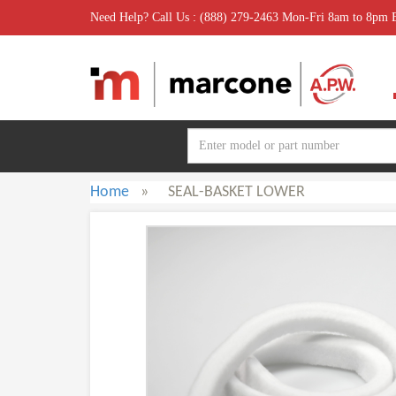
Need Help? Call Us : (888) 279-2463 Mon-Fri 8am to 8pm
Home
»
SEAL-BASKET LOWER