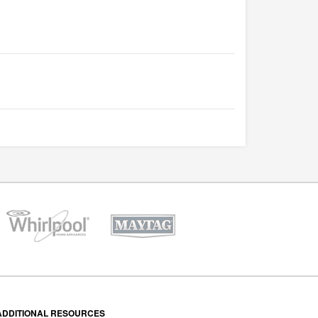
ADDITIONAL RESOURCES