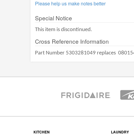
Please help us make notes better
Special Notice
This item is discontinued.
Cross Reference Information
Part Number 5303281049 replaces
08015
KITCHEN
LAUNDRY