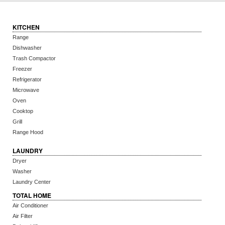
KITCHEN
Range
Dishwasher
Trash Compactor
Freezer
Refrigerator
Microwave
Oven
Cooktop
Grill
Range Hood
LAUNDRY
Dryer
Washer
Laundry Center
TOTAL HOME
Air Conditioner
Air Filter