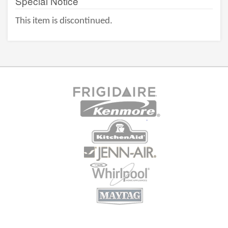
Special Notice
This item is discontinued.