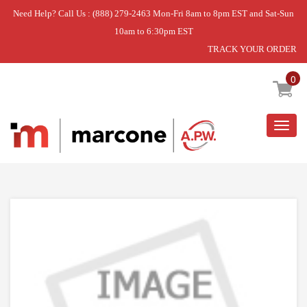
Need Help? Call Us : (888) 279-2463 Mon-Fri 8am to 8pm EST and Sat-Sun
10am to 6:30pm EST
TRACK YOUR ORDER
Home
»
DISCONTINUED
0
Togg
navig