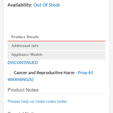
Availability:
Out Of Stock
Product Details
Additional info
Appliance Models
DISCONTINUED
Cancer and Reproductive Harm -
Prop 65
WARNING(S)
Product Notes
Please help us make notes better