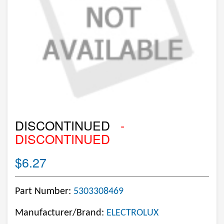
DISCONTINUED
-
DISCONTINUED
$6.27
Part Number:
5303308469
Manufacturer/Brand:
ELECTROLUX