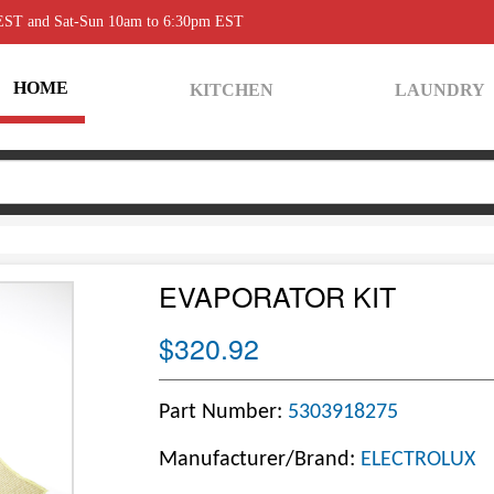
 EST and Sat-Sun 10am to 6:30pm EST
HOME
KITCHEN
LAUNDRY
EVAPORATOR KIT
$320.92
Part Number:
5303918275
Manufacturer/Brand:
ELECTROLUX