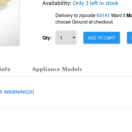
Availability:
Only 3 left in stock
Delivery to zipcode
63141
Want it
Mo
choose Ground at checkout.
Qty:
ADD TO CART
info
Appliance Models
65 WARNING(S)