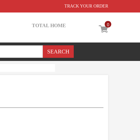
TRACK YOUR ORDER
0
TOTAL HOME