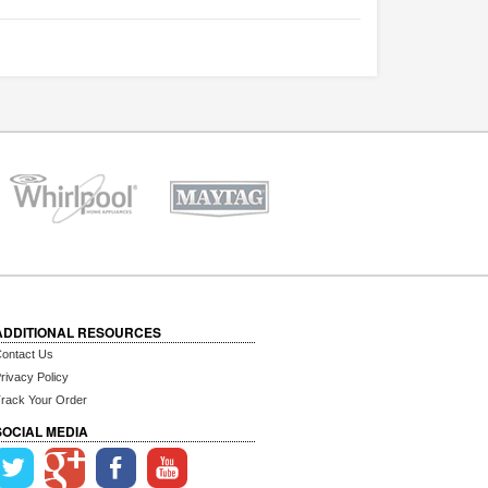
ADDITIONAL RESOURCES
ontact Us
rivacy Policy
rack Your Order
SOCIAL MEDIA