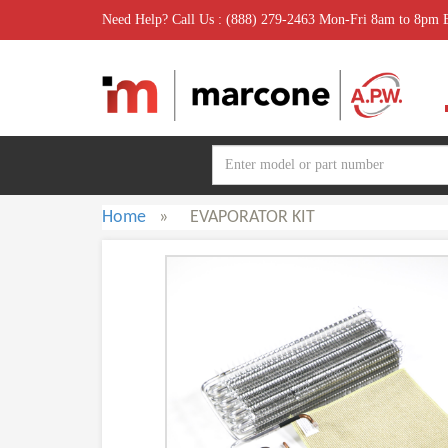
Need Help? Call Us : (888) 279-2463 Mon-Fri 8am to 8pm
Home
»
EVAPORATOR KIT