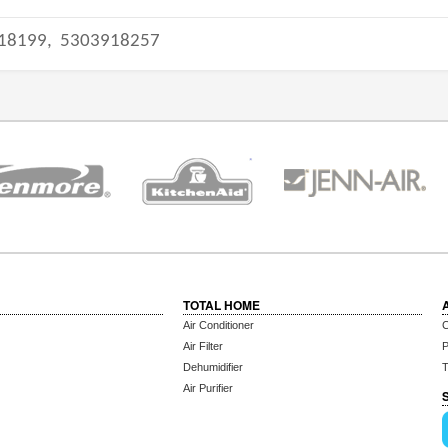
18199,
5303918257
TOTAL HOME
Air Conditioner
C
Air Filter
P
Dehumidifier
T
Air Purifier