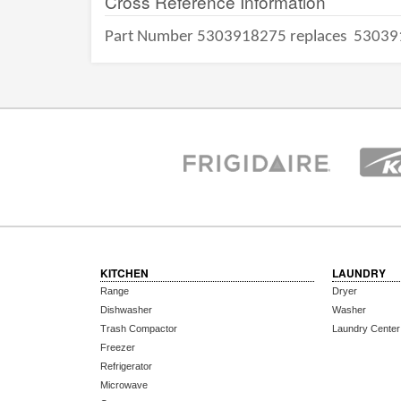
Cross Reference Information
Part Number 5303918275 replaces
53039
KITCHEN
LAUNDRY
Range
Dryer
Dishwasher
Washer
Trash Compactor
Laundry Center
Freezer
Refrigerator
Microwave