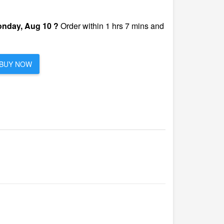
nday, Aug 10 ?
Order within 1 hrs 7 mins and
BUY NOW