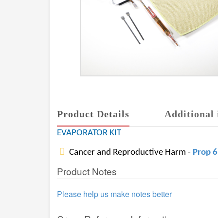
Product Details
Additional 
EVAPORATOR KIT
Cancer and Reproductive Harm -
Prop 
Product Notes
Please help us make notes better