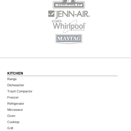
KITCHEN
Range
Dishwasher
Trash Compactor
Freezer
Refrigerator
Microwave
Oven
Cooktop
Grill