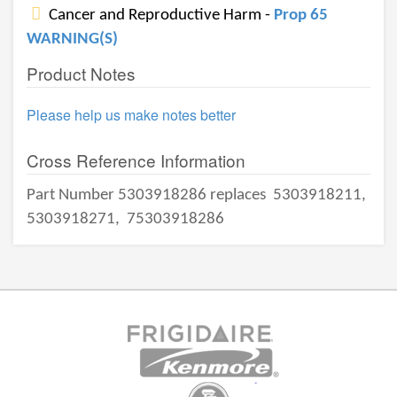
Cancer and Reproductive Harm -
Prop 65
WARNING(S)
Product Notes
Please help us make notes better
Cross Reference Information
Part Number 5303918286 replaces
5303918211,
5303918271,
75303918286