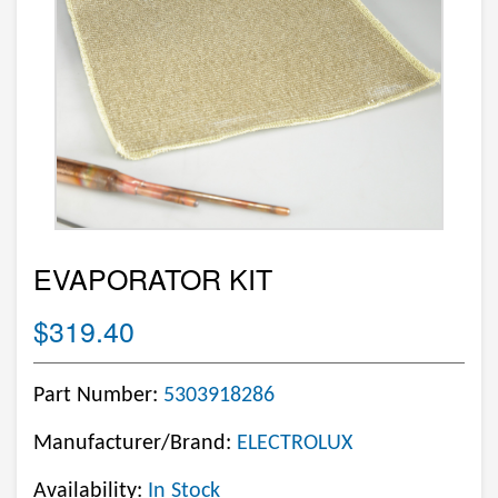
EVAPORATOR KIT
$319.40
Part Number:
5303918286
Manufacturer/Brand:
ELECTROLUX
Availability:
In Stock