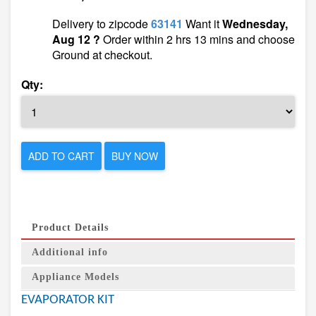
Delivery to zipcode
63141
Want it
Wednesday,
Aug 12 ?
Order within 2 hrs 13 mins and choose
Ground at checkout.
Qty:
ADD TO CART
BUY NOW
Product Details
Additional info
Appliance Models
EVAPORATOR KIT