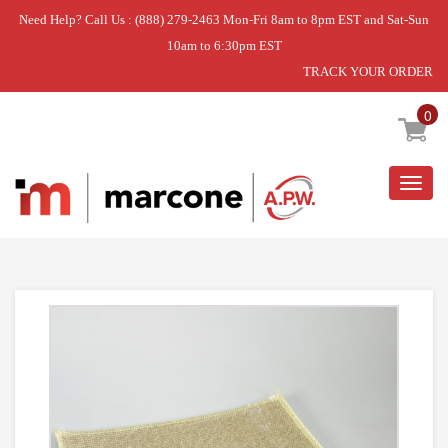
Need Help? Call Us : (888) 279-2463 Mon-Fri 8am to 8pm EST and Sat-Sun
10am to 6:30pm EST
TRACK YOUR ORDER
Home
»
EVAPORATOR KIT
0
Togg
navig