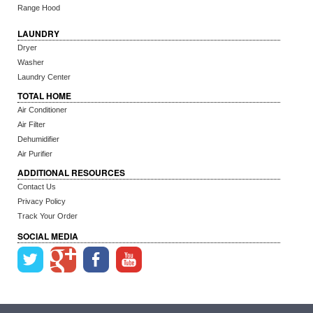
Range Hood
LAUNDRY
Dryer
Washer
Laundry Center
TOTAL HOME
Air Conditioner
Air Filter
Dehumidifier
Air Purifier
ADDITIONAL RESOURCES
Contact Us
Privacy Policy
Track Your Order
SOCIAL MEDIA