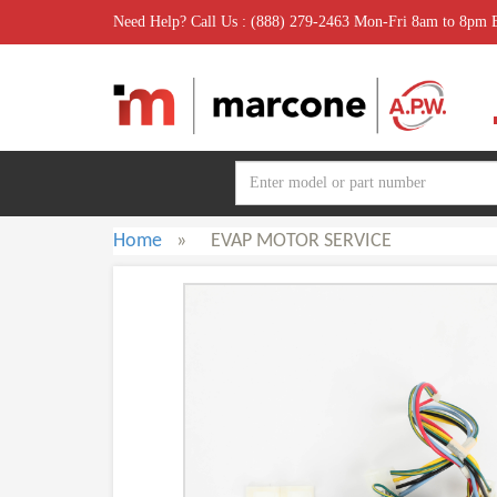
Need Help? Call Us : (888) 279-2463 Mon-Fri 8am to 8pm
Home
»
EVAP MOTOR SERVICE