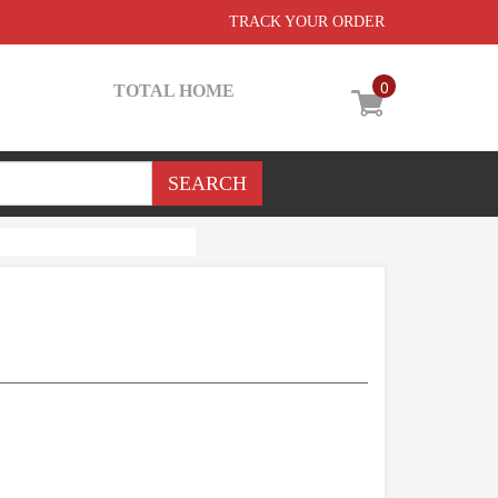
TRACK YOUR ORDER
0
TOTAL HOME