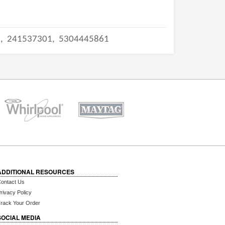
2,
241537301,
5304445861
ADDITIONAL RESOURCES
ontact Us
rivacy Policy
rack Your Order
SOCIAL MEDIA