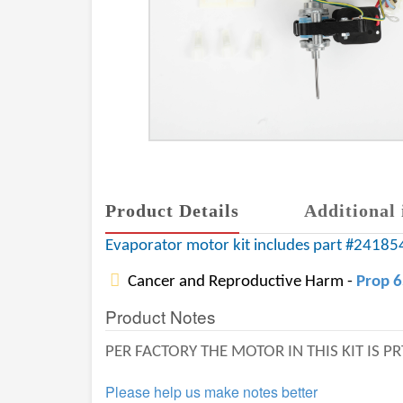
Product Details
Additional 
Evaporator motor kit includes part #241854
Cancer and Reproductive Harm -
Prop 
Product Notes
PER FACTORY THE MOTOR IN THIS KIT IS 
Please help us make notes better