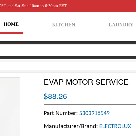
 EST and Sat-Sun 10am to 6:30pm EST
HOME
KITCHEN
LAUNDRY
EVAP MOTOR SERVICE
$88.26
Part Number:
5303918549
Manufacturer/Brand:
ELECTROLUX