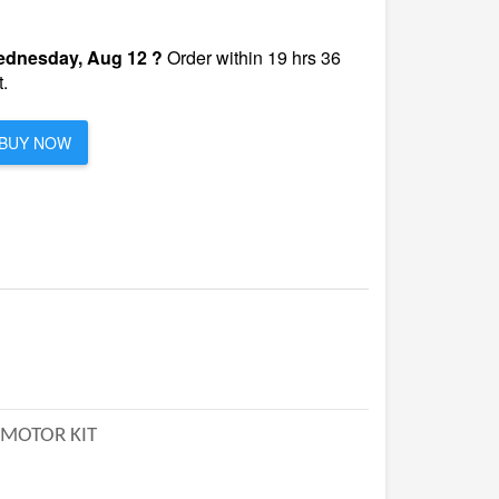
dnesday, Aug 12 ?
Order within 19 hrs 36
.
BUY NOW
 MOTOR KIT