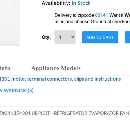
Availability:
In Stock
Delivery to zipcode
63141
Want it
We
mins and choose Ground at checkout
Qty:
ADD TO CART
info
Appliance Models
301 motor, terminal connectors, clips and instructions
65 WARNING(S)
PRT#241854301 08/12JT - REFRIGERATOR EVAPORATOR FAN