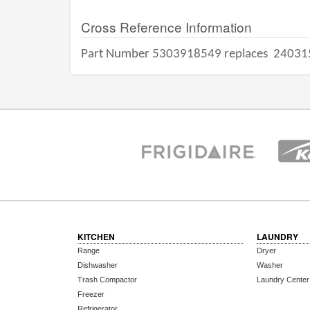
Cross Reference Information
Part Number 5303918549 replaces
24031
KITCHEN
LAUNDRY
Range
Dryer
Dishwasher
Washer
Trash Compactor
Laundry Center
Freezer
Refrigerator