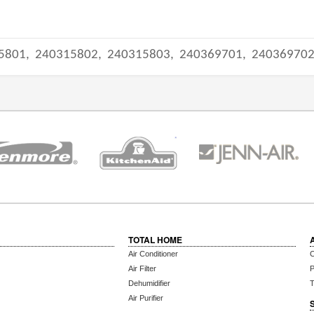
5801,
240315802,
240315803,
240369701,
24036970
TOTAL HOME
Air Conditioner
C
Air Filter
P
Dehumidifier
T
Air Purifier