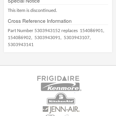
Special Notice
This item is discontinued.
Cross Reference Information
Part Number 5303943152 replaces
154086901,
154086902,
5303943091,
5303943107,
5303943141