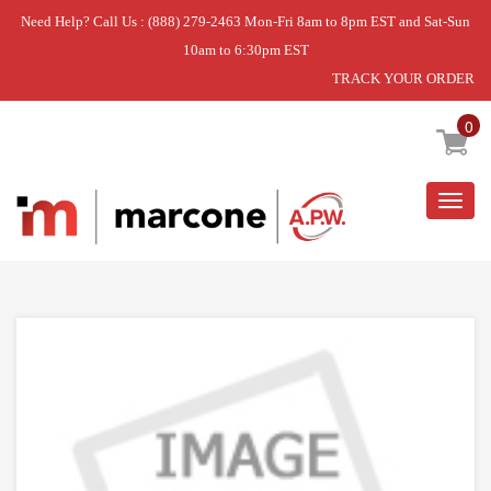
Need Help? Call Us : (888) 279-2463 Mon-Fri 8am to 8pm EST and Sat-Sun
10am to 6:30pm EST
TRACK YOUR ORDER
Home
»
DISCONTINUED
0
Togg
navig