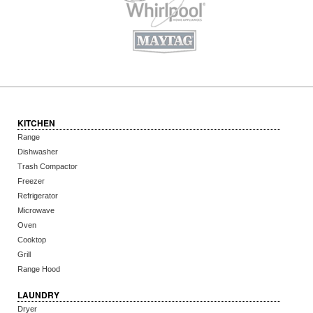
KITCHEN
Range
Dishwasher
Trash Compactor
Freezer
Refrigerator
Microwave
Oven
Cooktop
Grill
Range Hood
LAUNDRY
Dryer