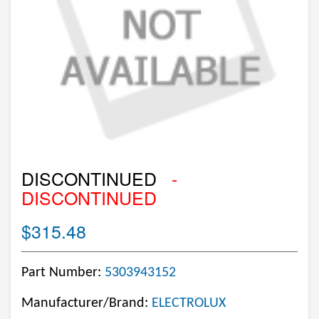
DISCONTINUED
-
DISCONTINUED
$315.48
Part Number:
5303943152
Manufacturer/Brand:
ELECTROLUX