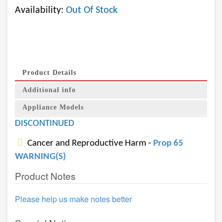
Availability:
Out Of Stock
Product Details
Additional info
Appliance Models
DISCONTINUED
Cancer and Reproductive Harm -
Prop 65
WARNING(S)
Product Notes
Please help us make notes better