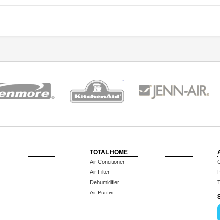
TOTAL HOME
Air Conditioner
C
Air Filter
P
Dehumidifier
T
Air Purifier