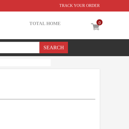
TRACK YOUR ORDER
0
TOTAL HOME