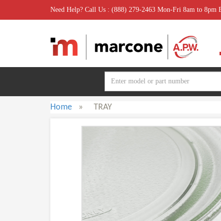
Need Help? Call Us : (888) 279-2463 Mon-Fri 8am to 8pm
Home
»
TRAY