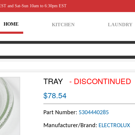
 EST and Sat-Sun 10am to 6:30pm EST
HOME
KITCHEN
LAUNDRY
TRAY
- DISCONTINUED
$78.54
Part Number:
5304440285
Manufacturer/Brand:
ELECTROLUX