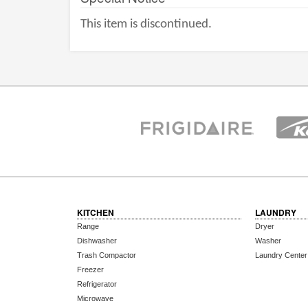
This item is discontinued.
KITCHEN
LAUNDRY
Range
Dryer
Dishwasher
Washer
Trash Compactor
Laundry Center
Freezer
Refrigerator
Microwave