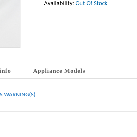
Availability:
Out Of Stock
info
Appliance Models
65 WARNING(S)