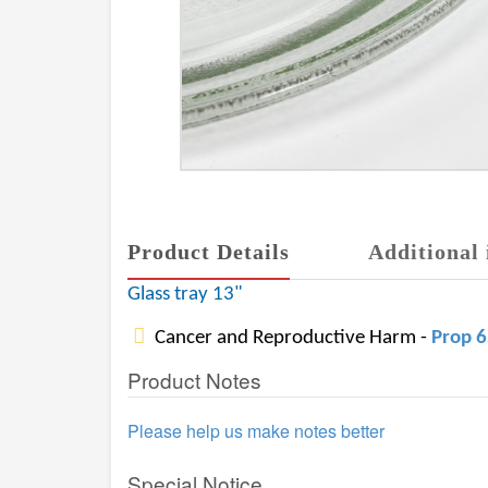
Product Details
Additional 
Glass tray 13"
Cancer and Reproductive Harm -
Prop 
Product Notes
Please help us make notes better
Special Notice