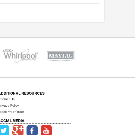
ADDITIONAL RESOURCES
ontact Us
rivacy Policy
rack Your Order
SOCIAL MEDIA