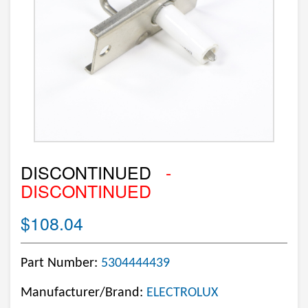
DISCONTINUED
-
DISCONTINUED
$108.04
Part Number:
5304444439
Manufacturer/Brand:
ELECTROLUX