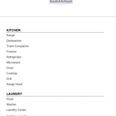
KITCHEN
Range
Dishwasher
Trash Compactor
Freezer
Refrigerator
Microwave
Oven
Cooktop
Grill
Range Hood
LAUNDRY
Dryer
Washer
Laundry Center