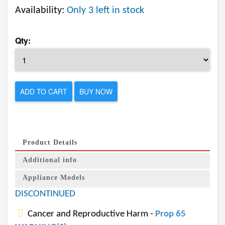
Availability:
Only 3 left in stock
Qty:
ADD TO CART
BUY NOW
Product Details
Additional info
Appliance Models
DISCONTINUED
Cancer and Reproductive Harm -
Prop 65