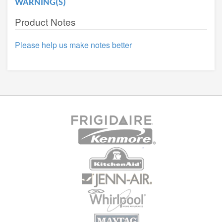
WARNING(S)
Product Notes
Please help us make notes better