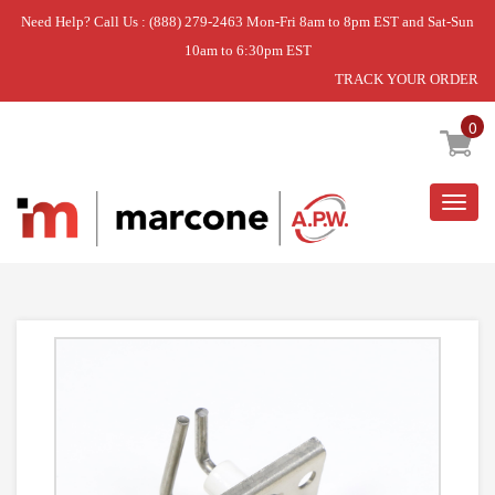
Need Help? Call Us : (888) 279-2463 Mon-Fri 8am to 8pm EST and Sat-Sun
10am to 6:30pm EST
TRACK YOUR ORDER
Home
»
GRILL
»
DISCONTINUED
0
Togg
navig