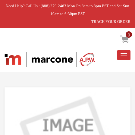
Need Help? Call Us : (888) 279-2463 Mon-Fri 8am to 8pm EST and Sat-Sun
10am to 6:30pm EST
TRACK YOUR ORDER
Home
»
HINGE KIT
0
Togg
navig