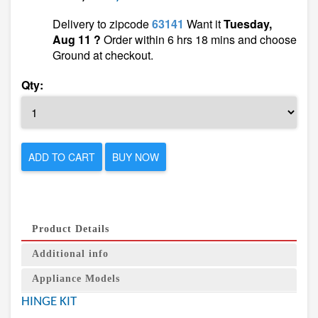
Delivery to zipcode
63141
Want it
Tuesday,
Aug 11 ?
Order within 6 hrs 18 mins and choose
Ground at checkout.
Qty:
ADD TO CART
BUY NOW
Product Details
Additional info
Appliance Models
HINGE KIT