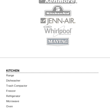
KITCHEN
Range
Dishwasher
Trash Compactor
Freezer
Refrigerator
Microwave
Oven