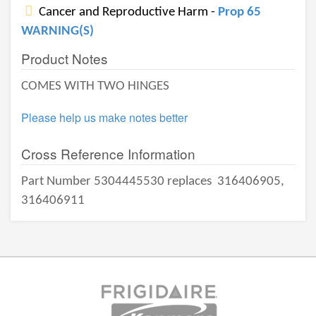
Cancer and Reproductive Harm -
Prop 65
WARNING(S)
Product Notes
COMES WITH TWO HINGES
Please help us make notes better
Cross Reference Information
Part Number 5304445530 replaces
316406905,
316406911