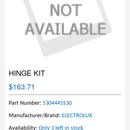
HINGE KIT
$163.71
Part Number:
5304445530
Manufacturer/Brand:
ELECTROLUX
Availability:
Only 3 left in stock