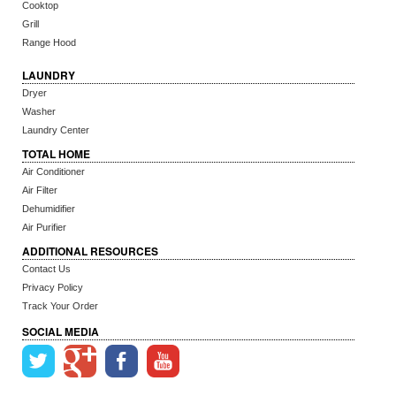
Cooktop
Grill
Range Hood
LAUNDRY
Dryer
Washer
Laundry Center
TOTAL HOME
Air Conditioner
Air Filter
Dehumidifier
Air Purifier
ADDITIONAL RESOURCES
Contact Us
Privacy Policy
Track Your Order
SOCIAL MEDIA