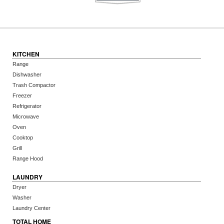
KITCHEN
Range
Dishwasher
Trash Compactor
Freezer
Refrigerator
Microwave
Oven
Cooktop
Grill
Range Hood
LAUNDRY
Dryer
Washer
Laundry Center
TOTAL HOME