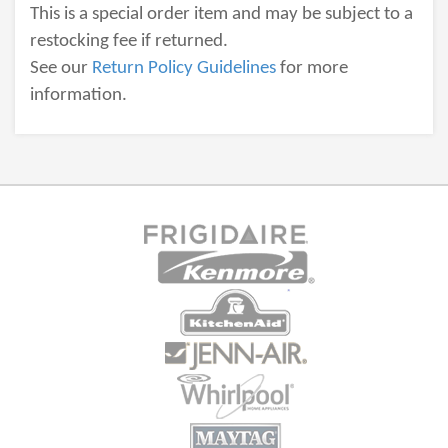
This is a special order item and may be subject to a
restocking fee if returned.
See our
Return Policy Guidelines
for more
information.