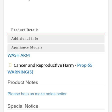
Product Details
Additional info
Appliance Models
WASH ARM
Cancer and Reproductive Harm -
Prop 65
WARNING(S)
Product Notes
Please help us make notes better
Special Notice