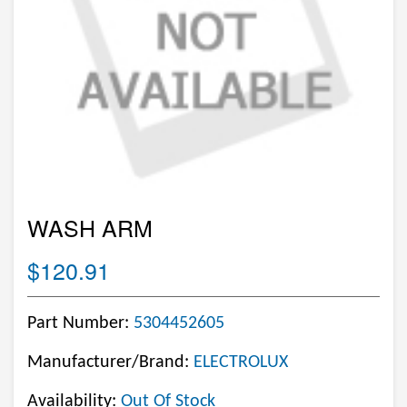
WASH ARM
$120.91
Part Number:
5304452605
Manufacturer/Brand:
ELECTROLUX
Availability:
Out Of Stock