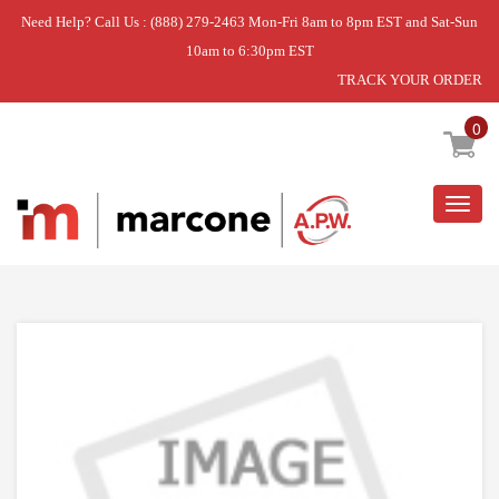
Need Help? Call Us : (888) 279-2463 Mon-Fri 8am to 8pm EST and Sat-Sun
10am to 6:30pm EST
TRACK YOUR ORDER
Home
»
WASH ARM
0
Togg
navig