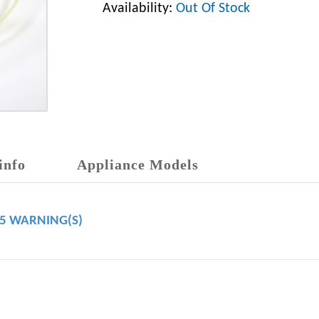
Availability:
Out Of Stock
info
Appliance Models
65 WARNING(S)