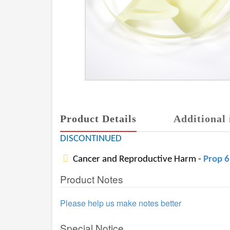
Product Details
Additional 
DISCONTINUED
Cancer and Reproductive Harm -
Prop 
Product Notes
Please help us make notes better
Special Notice