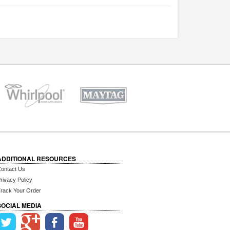
ADDITIONAL RESOURCES
ontact Us
rivacy Policy
rack Your Order
SOCIAL MEDIA