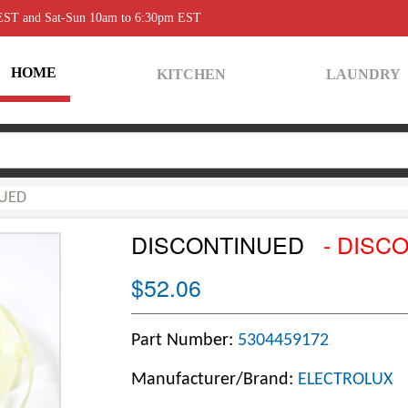
 EST and Sat-Sun 10am to 6:30pm EST
HOME
KITCHEN
LAUNDRY
UED
DISCONTINUED
- DISC
$52.06
Part Number:
5304459172
Manufacturer/Brand:
ELECTROLUX