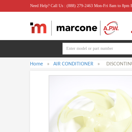
Need Help? Call Us : (888) 279-2463 Mon-Fri 8am to 8pm
Home
»
AIR CONDITIONER
»
DISCONTIN