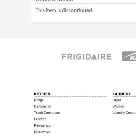
This item is discontinued.
KITCHEN
LAUNDRY
Range
Dryer
Dishwasher
Washer
Trash Compactor
Laundry Center
Freezer
Refrigerator
Microwave