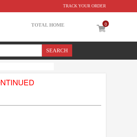
TRACK YOUR ORDER
0
TOTAL HOME
ONTINUED