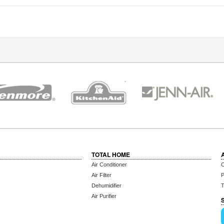
TOTAL HOME
Air Conditioner
C
Air Filter
P
Dehumidifier
T
Air Purifier