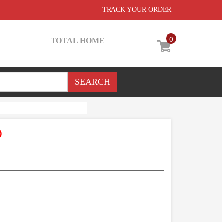
TRACK YOUR ORDER
0
TOTAL HOME
D