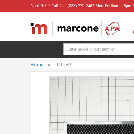
Need Help? Call Us : (888) 279-2463 Mon-Fri 8am to 8pm
Home
»
FILTER