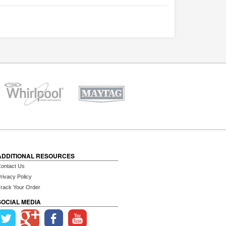
ADDITIONAL RESOURCES
ontact Us
rivacy Policy
rack Your Order
SOCIAL MEDIA