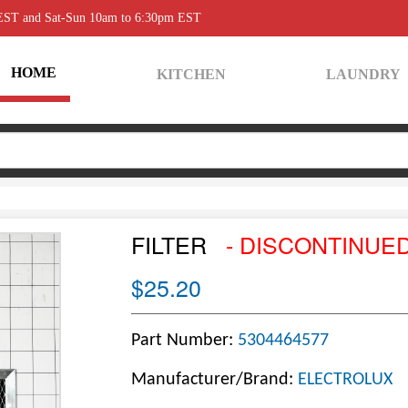
 EST and Sat-Sun 10am to 6:30pm EST
HOME
KITCHEN
LAUNDRY
FILTER
- DISCONTINUE
$25.20
Part Number:
5304464577
Manufacturer/Brand:
ELECTROLUX