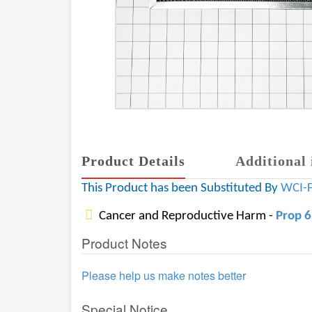
Product Details
Additional 
This Product has been Substituted By
WCI-
Cancer and Reproductive Harm -
Prop 
Product Notes
Please help us make notes better
Special Notice