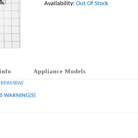
Availability:
Out Of Stock
info
Appliance Models
FRPAMRAF
65 WARNING(S)