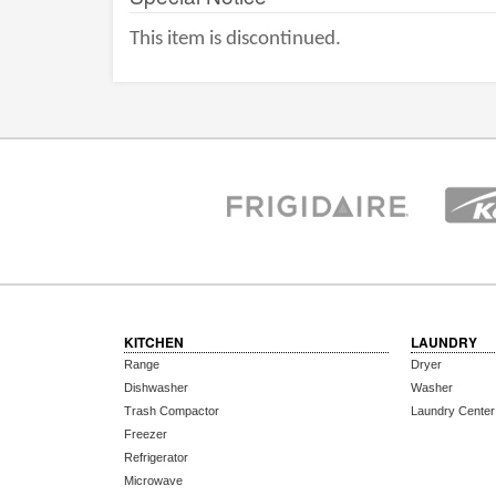
This item is discontinued.
KITCHEN
LAUNDRY
Range
Dryer
Dishwasher
Washer
Trash Compactor
Laundry Center
Freezer
Refrigerator
Microwave