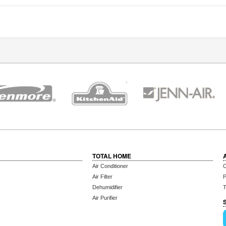
TOTAL HOME
Air Conditioner
C
Air Filter
P
Dehumidifier
T
Air Purifier