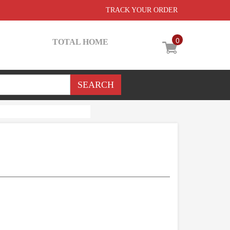
TRACK YOUR ORDER
0
TOTAL HOME