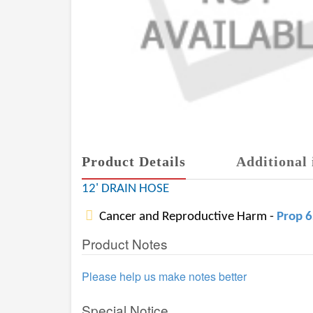
Product Details
Additional 
12' DRAIN HOSE
Cancer and Reproductive Harm -
Prop 
Product Notes
Please help us make notes better
Special Notice