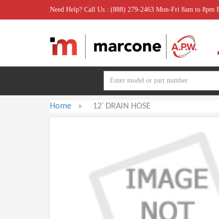
Need Help? Call Us : (888) 279-2463 Mon-Fri 8am to 8pm
Home
»
12' DRAIN HOSE