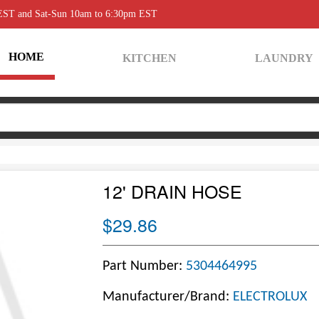
 EST and Sat-Sun 10am to 6:30pm EST
HOME
KITCHEN
LAUNDRY
12' DRAIN HOSE
$29.86
Part Number:
5304464995
Manufacturer/Brand:
ELECTROLUX