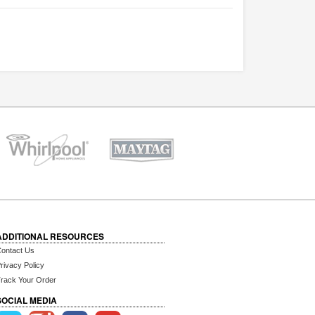
ADDITIONAL RESOURCES
ontact Us
rivacy Policy
rack Your Order
SOCIAL MEDIA