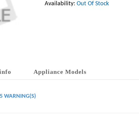
Availability:
Out Of Stock
info
Appliance Models
65 WARNING(S)