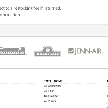
ct to a restocking fee if returned.
nformation.
TOTAL HOME
Air Conditioner
C
Air Filter
P
Dehumidifier
T
Air Purifier