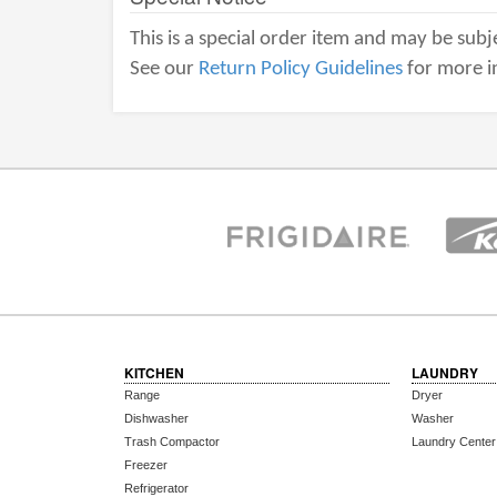
This is a special order item and may be subje
See our
Return Policy Guidelines
for more i
KITCHEN
LAUNDRY
Range
Dryer
Dishwasher
Washer
Trash Compactor
Laundry Center
Freezer
Refrigerator