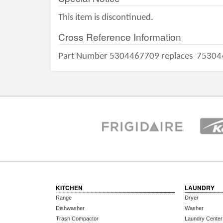
This item is discontinued.
Cross Reference Information
Part Number 5304467709 replaces
75304
KITCHEN
LAUNDRY
Range
Dryer
Dishwasher
Washer
Trash Compactor
Laundry Center