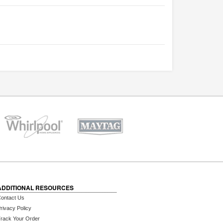
ADDITIONAL RESOURCES
ontact Us
rivacy Policy
rack Your Order