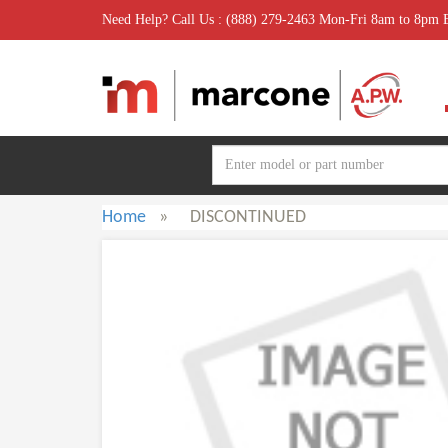
Need Help? Call Us : (888) 279-2463 Mon-Fri 8am to 8pm
Home
»
DISCONTINUED