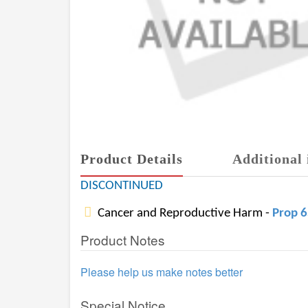
Product Details
Additional 
DISCONTINUED
Cancer and Reproductive Harm -
Prop 
Product Notes
Please help us make notes better
Special Notice