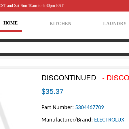
 EST and Sat-Sun 10am to 6:30pm EST
HOME
KITCHEN
LAUNDRY
DISCONTINUED
- DISC
$35.37
Part Number:
5304467709
Manufacturer/Brand:
ELECTROLUX