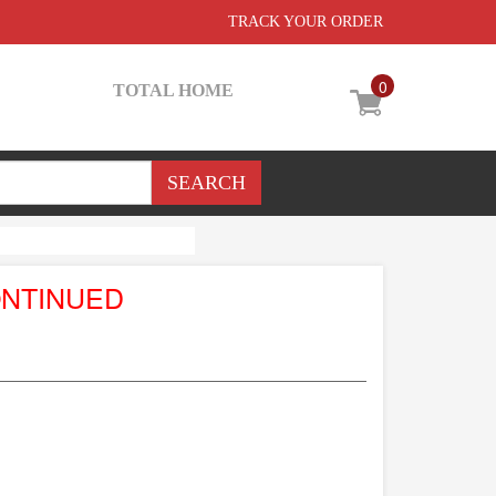
TRACK YOUR ORDER
0
TOTAL HOME
ONTINUED