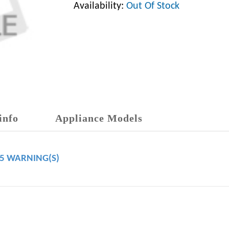
Availability:
Out Of Stock
info
Appliance Models
65 WARNING(S)