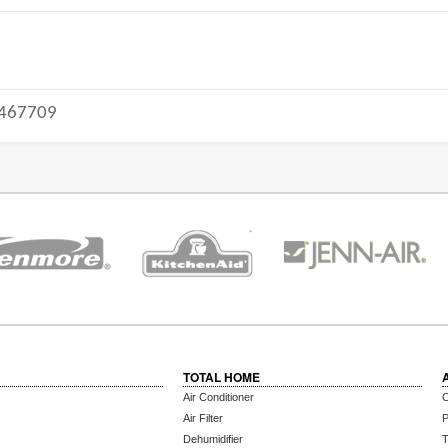
467709
TOTAL HOME
Air Conditioner
C
Air Filter
P
Dehumidifier
T