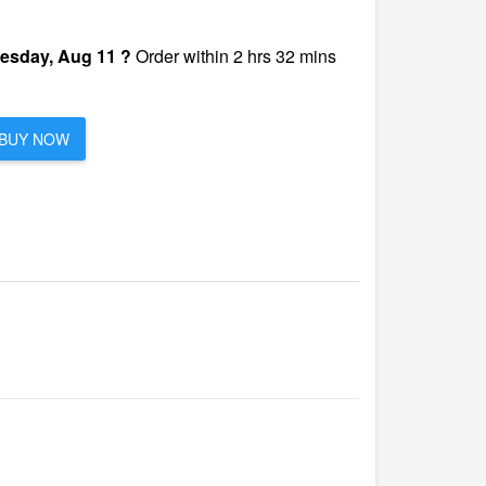
esday, Aug 11 ?
Order within 2 hrs 32 mins
BUY NOW