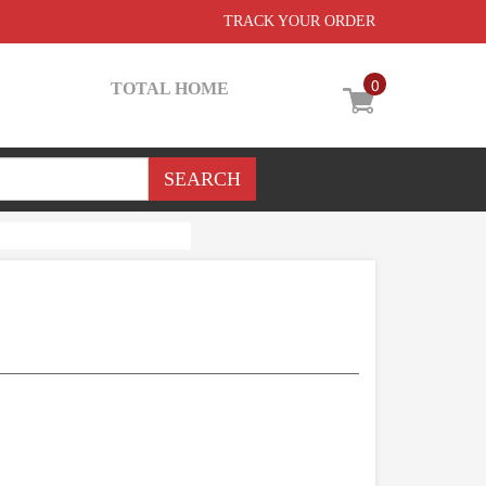
TRACK YOUR ORDER
0
TOTAL HOME