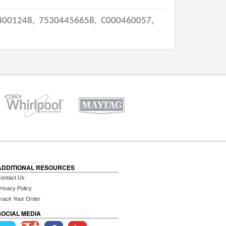
8001248,
75304456658,
C000460057,
ADDITIONAL RESOURCES
ontact Us
rivacy Policy
rack Your Order
SOCIAL MEDIA