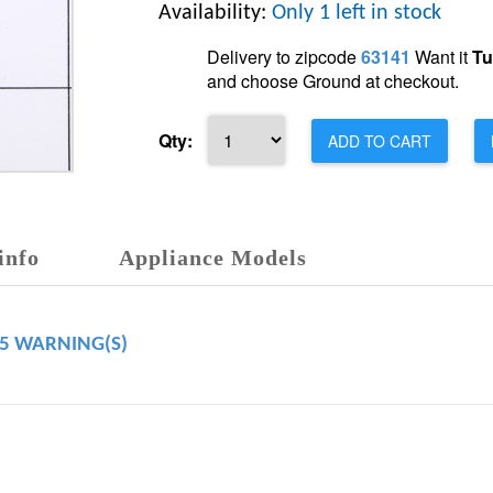
Availability:
Only 1 left in stock
Delivery to zipcode
63141
Want it
Tu
and choose Ground at checkout.
Qty:
ADD TO CART
info
Appliance Models
65 WARNING(S)