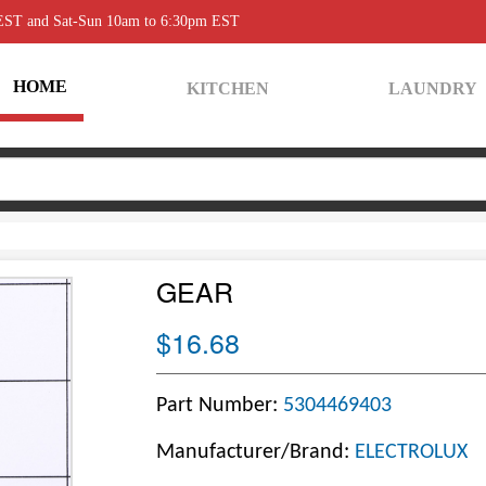
 EST and Sat-Sun 10am to 6:30pm EST
HOME
KITCHEN
LAUNDRY
GEAR
$16.68
Part Number:
5304469403
Manufacturer/Brand:
ELECTROLUX