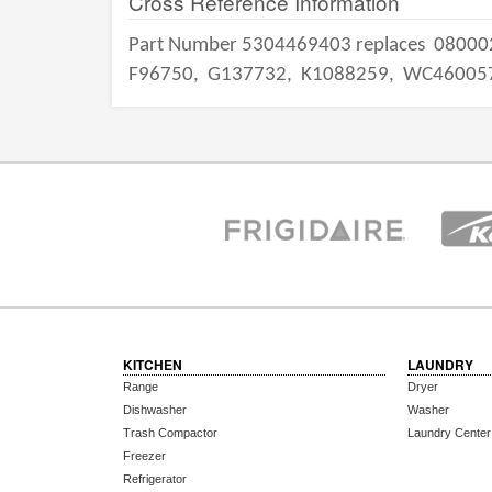
Cross Reference Information
Part Number 5304469403 replaces
08000
F96750,
G137732,
K1088259,
WC46005
KITCHEN
LAUNDRY
Range
Dryer
Dishwasher
Washer
Trash Compactor
Laundry Center
Freezer
Refrigerator