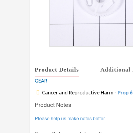
Product Details
Additional 
GEAR
Cancer and Reproductive Harm -
Prop 
Product Notes
Please help us make notes better