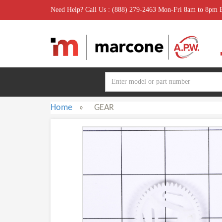
Need Help? Call Us : (888) 279-2463 Mon-Fri 8am to 8pm
Home
»
GEAR