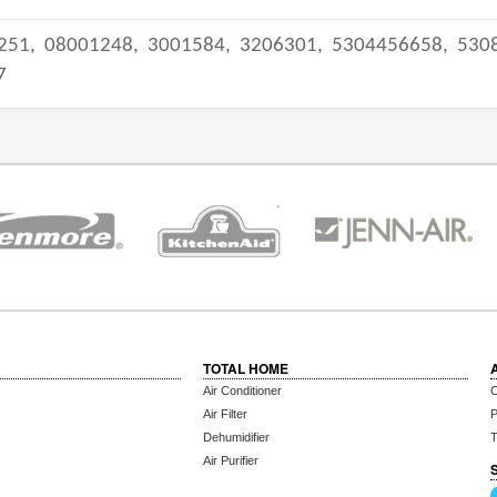
251,
08001248,
3001584,
3206301,
5304456658,
530
7
TOTAL HOME
Air Conditioner
C
Air Filter
P
Dehumidifier
T
Air Purifier