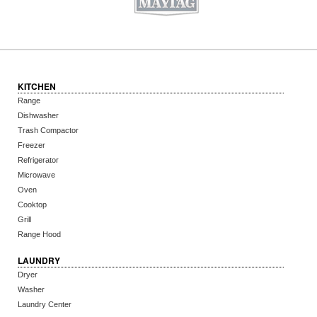
KITCHEN
Range
Dishwasher
Trash Compactor
Freezer
Refrigerator
Microwave
Oven
Cooktop
Grill
Range Hood
LAUNDRY
Dryer
Washer
Laundry Center