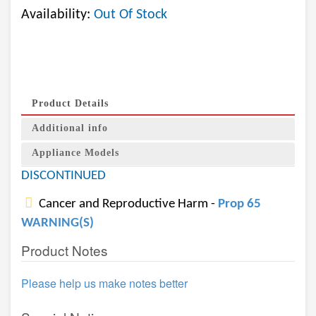
Availability:
Out Of Stock
Product Details
Additional info
Appliance Models
DISCONTINUED
Cancer and Reproductive Harm -
Prop 65
WARNING(S)
Product Notes
Please help us make notes better