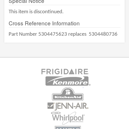
Special Notice
This item is discontinued.
Cross Reference Information
Part Number 5304475623 replaces
5304480736