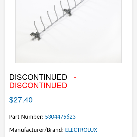
DISCONTINUED
-
DISCONTINUED
$27.40
Part Number:
5304475623
Manufacturer/Brand:
ELECTROLUX