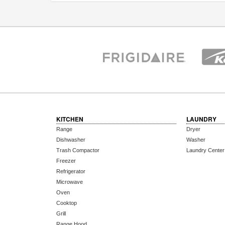
KITCHEN
LAUNDRY
Range
Dryer
Dishwasher
Washer
Trash Compactor
Laundry Center
Freezer
Refrigerator
Microwave
Oven
Cooktop
Grill
Range Hood