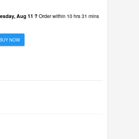
esday, Aug 11 ?
Order within 10 hrs 31 mins
BUY NOW