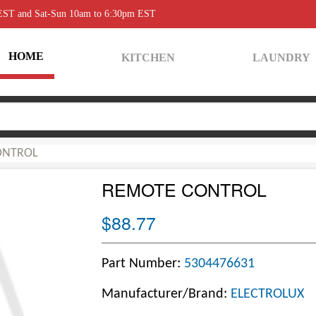
 EST and Sat-Sun 10am to 6:30pm EST
HOME
KITCHEN
LAUNDRY
ONTROL
REMOTE CONTROL
$88.77
Part Number:
5304476631
Manufacturer/Brand:
ELECTROLUX