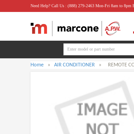
Need Help? Call Us : (888) 279-2463 Mon-Fri 8am to 8pm
Home
»
AIR CONDITIONER
»
REMOTE C