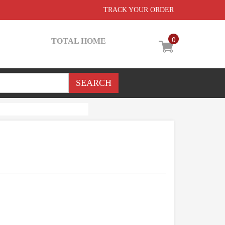
TRACK YOUR ORDER
0
TOTAL HOME