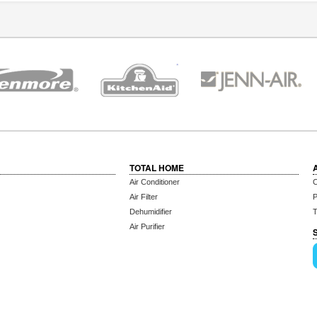
TOTAL HOME
Air Conditioner
C
Air Filter
P
Dehumidifier
T
Air Purifier