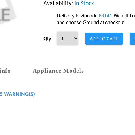
Availability:
In Stock
Delivery to zipcode
63141
Want it
Tu
and choose Ground at checkout.
Qty:
ADD TO CART
info
Appliance Models
65 WARNING(S)