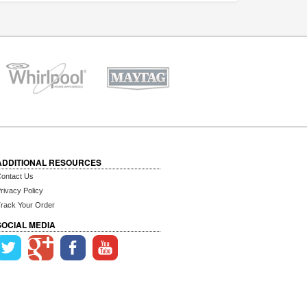
ADDITIONAL RESOURCES
ontact Us
rivacy Policy
rack Your Order
SOCIAL MEDIA