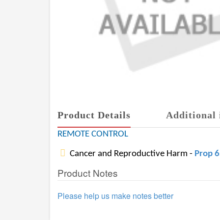
Product Details
Additional 
REMOTE CONTROL
Cancer and Reproductive Harm -
Prop 
Product Notes
Please help us make notes better