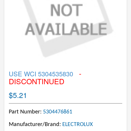
-
USE WCI 5304535830
DISCONTINUED
$5.21
Part Number:
5304476861
Manufacturer/Brand:
ELECTROLUX