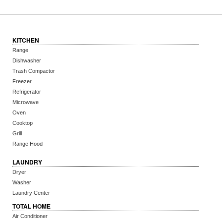
KITCHEN
Range
Dishwasher
Trash Compactor
Freezer
Refrigerator
Microwave
Oven
Cooktop
Grill
Range Hood
LAUNDRY
Dryer
Washer
Laundry Center
TOTAL HOME
Air Conditioner