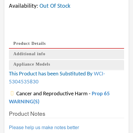
Availability:
Out Of Stock
Product Details
Additional info
Appliance Models
This Product has been Substituted By
WCI-
5304535830
Cancer and Reproductive Harm -
Prop 65
WARNING(S)
Product Notes
Please help us make notes better