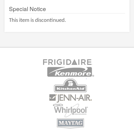
Special Notice
This item is discontinued.