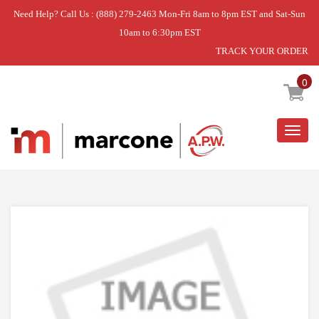
Need Help? Call Us : (888) 279-2463 Mon-Fri 8am to 8pm EST and Sat-Sun
10am to 6:30pm EST
TRACK YOUR ORDER
Home
»
USE WCI 5304535830
0
Togg
navig