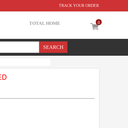
TRACK YOUR ORDER
0
TOTAL HOME
ED