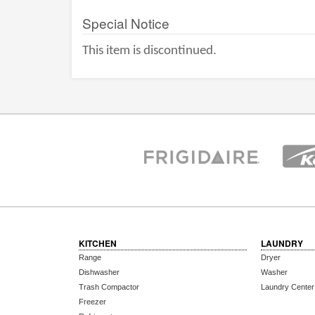
Special Notice
This item is discontinued.
KITCHEN
LAUNDRY
Range
Dryer
Dishwasher
Washer
Trash Compactor
Laundry Center
Freezer