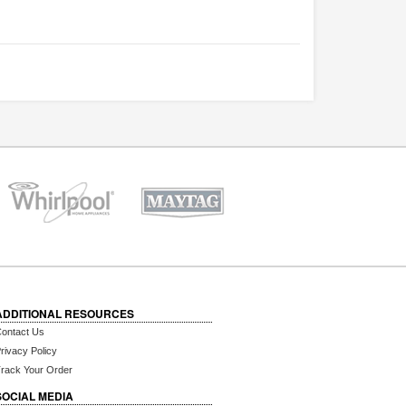
ADDITIONAL RESOURCES
ontact Us
rivacy Policy
rack Your Order
SOCIAL MEDIA