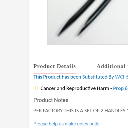
Product Details
Additional 
This Product has been Substituted By
WCI-
Cancer and Reproductive Harm -
Prop 
Product Notes
PER FACTORY THIS IS A SET OF 2 HANDLES
Please help us make notes better