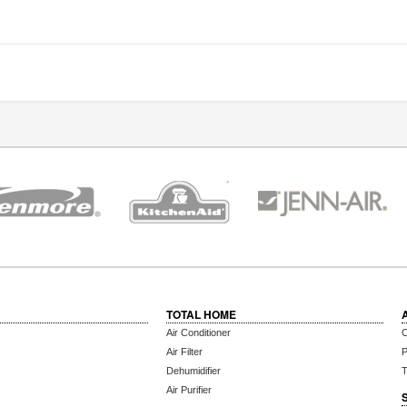
TOTAL HOME
Air Conditioner
C
Air Filter
P
Dehumidifier
T
Air Purifier