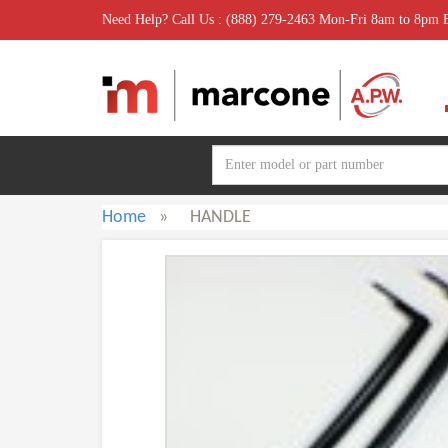
Need Help? Call Us : (888) 279-2463 Mon-Fri 8am to 8pm
Home
»
HANDLE