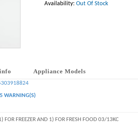
Availability:
Out Of Stock
info
Appliance Models
5303918824
65 WARNING(S)
 1) FOR FREEZER AND 1) FOR FRESH FOOD 03/13KC