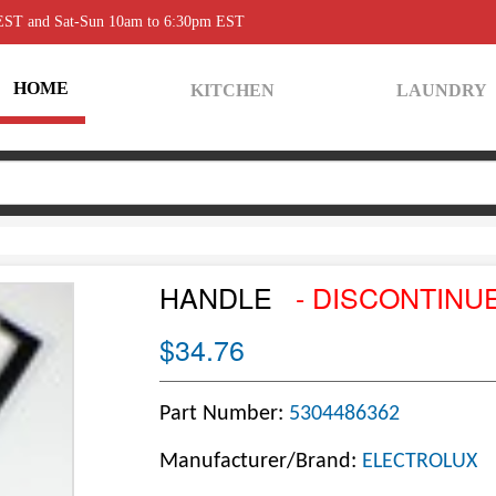
 EST and Sat-Sun 10am to 6:30pm EST
HOME
KITCHEN
LAUNDRY
HANDLE
- DISCONTINU
$34.76
Part Number:
5304486362
Manufacturer/Brand:
ELECTROLUX