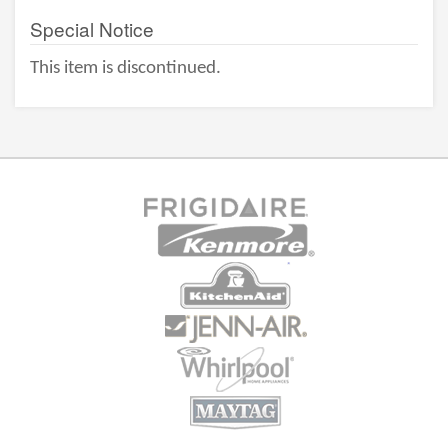
Special Notice
This item is discontinued.