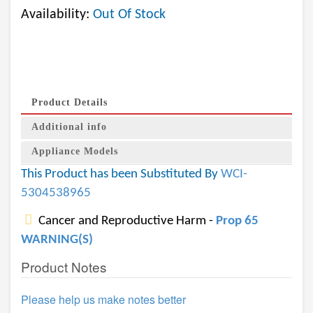
Availability:
Out Of Stock
Product Details
Additional info
Appliance Models
This Product has been Substituted By
WCI-
5304538965
Cancer and Reproductive Harm -
Prop 65
WARNING(S)
Product Notes
Please help us make notes better