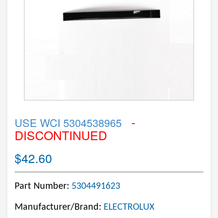
-
USE WCI 5304538965
DISCONTINUED
$42.60
Part Number:
5304491623
Manufacturer/Brand:
ELECTROLUX