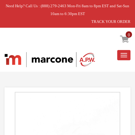
Need Help? Call Us : (888) 279-2463 Mon-Fri 8am to 8pm EST and Sat-Sun
10am to 6:30pm EST
TRACK YOUR ORDER
Home
»
USE WCI 5304538965
0
Togg
navig