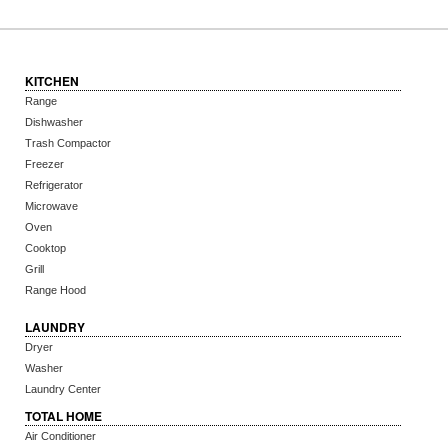
KITCHEN
Range
Dishwasher
Trash Compactor
Freezer
Refrigerator
Microwave
Oven
Cooktop
Grill
Range Hood
LAUNDRY
Dryer
Washer
Laundry Center
TOTAL HOME
Air Conditioner