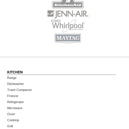
KITCHEN
Range
Dishwasher
Trash Compactor
Freezer
Refrigerator
Microwave
Oven
Cooktop
Grill