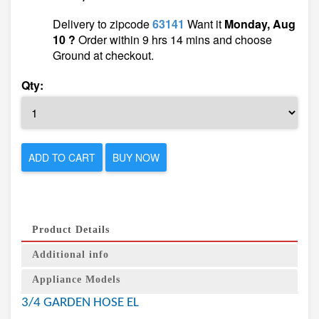
Delivery to zipcode
63141
Want it
Monday, Aug
10 ?
Order within 9 hrs 14 mins and choose
Ground at checkout.
Qty:
ADD TO CART
BUY NOW
Product Details
Additional info
Appliance Models
3/4 GARDEN HOSE EL