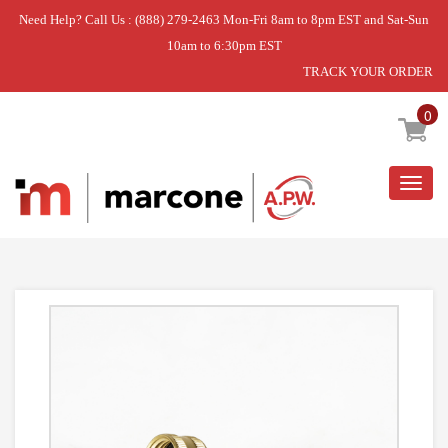
Need Help? Call Us : (888) 279-2463 Mon-Fri 8am to 8pm EST and Sat-Sun
10am to 6:30pm EST
TRACK YOUR ORDER
Home
»
3/4 GARDEN HOSE EL
0
Togg
navig