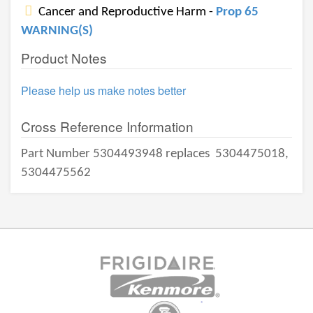
Cancer and Reproductive Harm -
Prop 65
WARNING(S)
Product Notes
Please help us make notes better
Cross Reference Information
Part Number 5304493948 replaces
5304475018,
5304475562