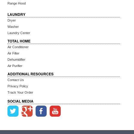
Range Hood
LAUNDRY
Dryer
Washer
Laundry Center
TOTAL HOME
Air Conditioner
Air Filter
Dehumidifier
Air Purifier
ADDITIONAL RESOURCES
Contact Us
Privacy Policy
Track Your Order
SOCIAL MEDIA