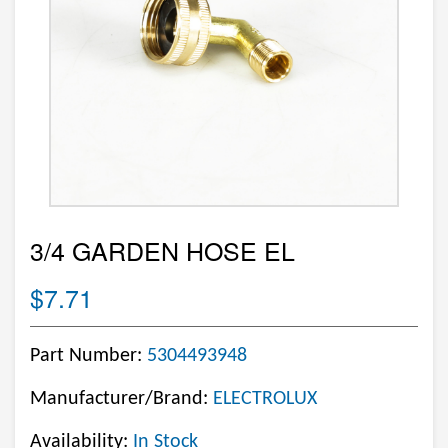
3/4 GARDEN HOSE EL
$7.71
Part Number:
5304493948
Manufacturer/Brand:
ELECTROLUX
Availability:
In Stock