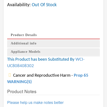
Availability:
Out Of Stock
Product Details
Additional info
Appliance Models
This Product has been Substituted By
WCI-
UC808408302
Cancer and Reproductive Harm -
Prop 65
WARNING(S)
Product Notes
Please help us make notes better