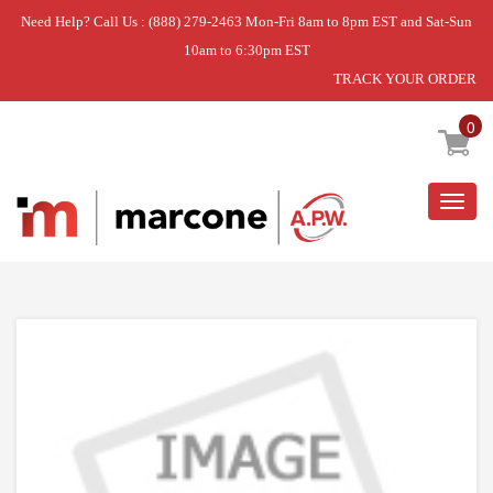
Need Help? Call Us : (888) 279-2463 Mon-Fri 8am to 8pm EST and Sat-Sun
10am to 6:30pm EST
TRACK YOUR ORDER
Home
»
USE WCI UC808408302
0
Togg
navig