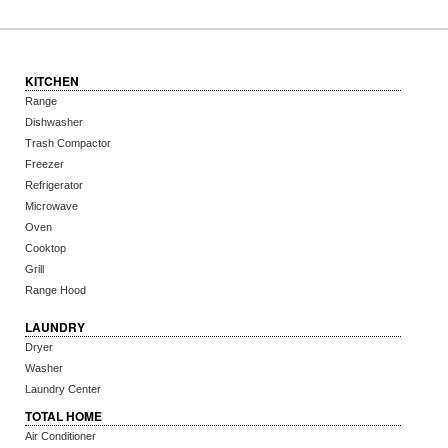
KITCHEN
Range
Dishwasher
Trash Compactor
Freezer
Refrigerator
Microwave
Oven
Cooktop
Grill
Range Hood
LAUNDRY
Dryer
Washer
Laundry Center
TOTAL HOME
Air Conditioner