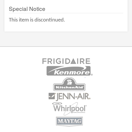
Special Notice
This item is discontinued.