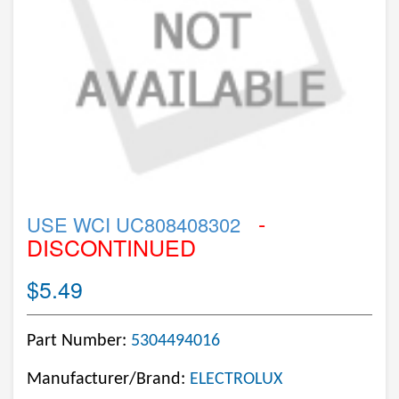
-
USE WCI UC808408302
DISCONTINUED
$5.49
Part Number:
5304494016
Manufacturer/Brand:
ELECTROLUX