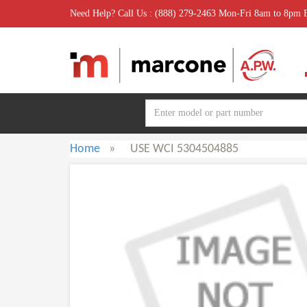
Need Help? Call Us : (888) 279-2463 Mon-Fri 8am to 8pm
Home
»
USE WCI 5304504885