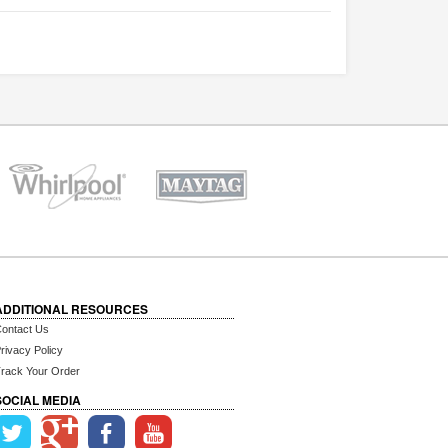
ADDITIONAL RESOURCES
ontact Us
rivacy Policy
rack Your Order
SOCIAL MEDIA