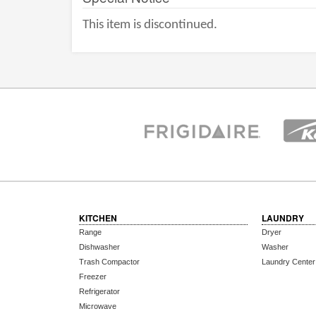
This item is discontinued.
KITCHEN
LAUNDRY
Range
Dryer
Dishwasher
Washer
Trash Compactor
Laundry Center
Freezer
Refrigerator
Microwave