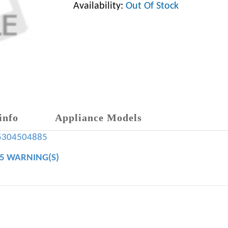
Availability:
Out Of Stock
info
Appliance Models
5304504885
65 WARNING(S)