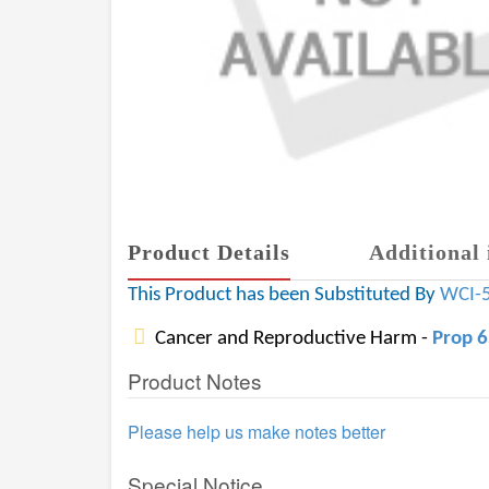
Product Details
Additional 
This Product has been Substituted By
WCI-
Cancer and Reproductive Harm -
Prop 
Product Notes
Please help us make notes better
Special Notice