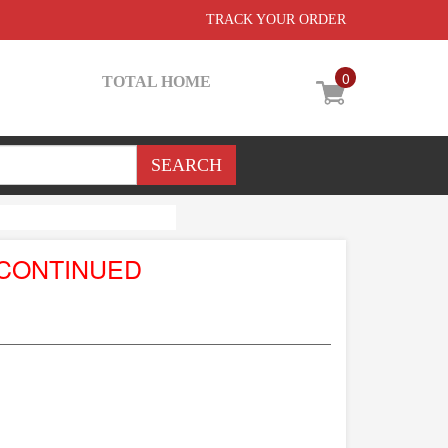
TRACK YOUR ORDER
0
TOTAL HOME
SCONTINUED