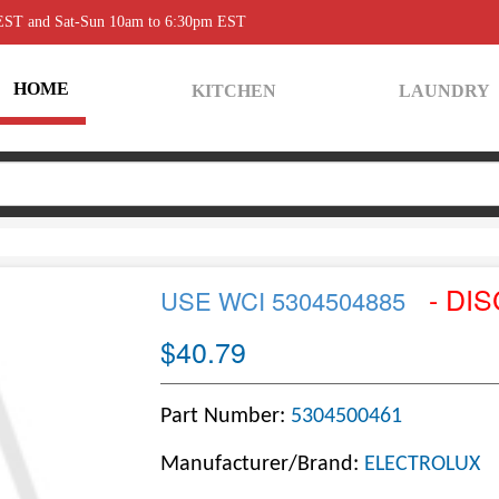
 EST and Sat-Sun 10am to 6:30pm EST
HOME
KITCHEN
LAUNDRY
- DI
USE WCI 5304504885
$40.79
Part Number:
5304500461
Manufacturer/Brand:
ELECTROLUX