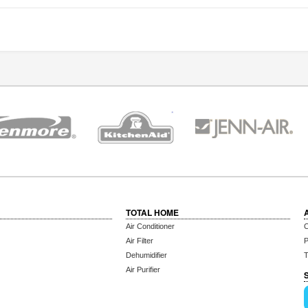
TOTAL HOME
Air Conditioner
C
Air Filter
P
Dehumidifier
T
Air Purifier