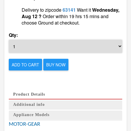
Delivery to zipcode
63141
Want it
Wednesday,
Aug 12 ?
Order within 19 hrs 15 mins and
choose Ground at checkout.
Qty:
ADD TO CART
BUY NOW
Product Details
Additional info
Appliance Models
MOTOR-GEAR