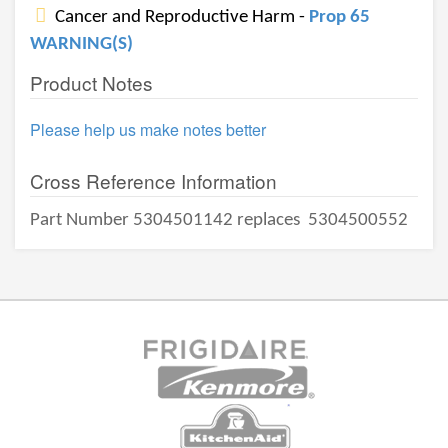
Cancer and Reproductive Harm -
Prop 65
WARNING(S)
Product Notes
Please help us make notes better
Cross Reference Information
Part Number 5304501142 replaces
5304500552