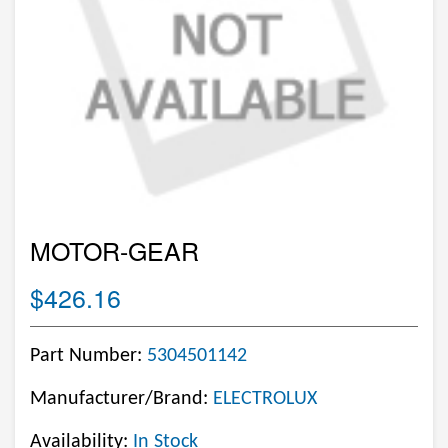
MOTOR-GEAR
$426.16
Part Number:
5304501142
Manufacturer/Brand:
ELECTROLUX
Availability:
In Stock