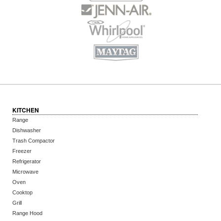
KITCHEN
Range
Dishwasher
Trash Compactor
Freezer
Refrigerator
Microwave
Oven
Cooktop
Grill
Range Hood