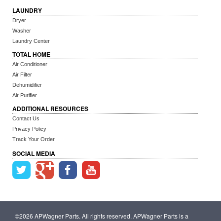
LAUNDRY
Dryer
Washer
Laundry Center
TOTAL HOME
Air Conditioner
Air Filter
Dehumidifier
Air Purifier
ADDITIONAL RESOURCES
Contact Us
Privacy Policy
Track Your Order
SOCIAL MEDIA
©2026 APWagner Parts. All rights reserved. APWagner Parts is a