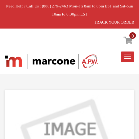
Need Help? Call Us : (888) 279-2463 Mon-Fri 8am to 8pm EST and Sat-Sun
10am to 6:30pm EST
TRACK YOUR ORDER
Home
»
MOTOR-GEAR
0
Togg
navig