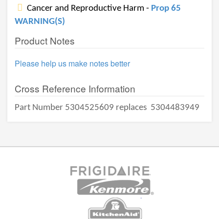
Cancer and Reproductive Harm -
Prop 65
WARNING(S)
Product Notes
Please help us make notes better
Cross Reference Information
Part Number 5304525609 replaces
5304483949