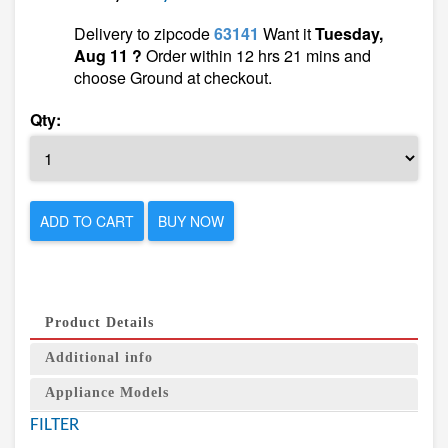
Delivery to zipcode
63141
Want it
Tuesday,
Aug 11 ?
Order within 12 hrs 21 mins and
choose Ground at checkout.
Qty:
ADD TO CART
BUY NOW
Product Details
Additional info
Appliance Models
FILTER