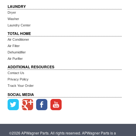
LAUNDRY
Dryer
Washer
Laundry Center
TOTAL HOME
Air Conditioner
Air Filter
Dehumidifier
Air Purifier
ADDITIONAL RESOURCES
Contact Us
Privacy Policy
Track Your Order
SOCIAL MEDIA
©2026 APWagner Parts. All rights reserved. APWagner Parts is a