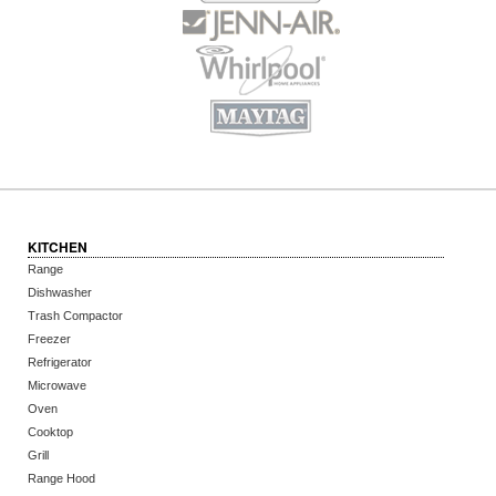
KITCHEN
Range
Dishwasher
Trash Compactor
Freezer
Refrigerator
Microwave
Oven
Cooktop
Grill
Range Hood