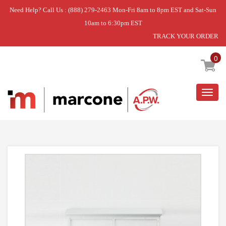
Need Help? Call Us : (888) 279-2463 Mon-Fri 8am to 8pm EST and Sat-Sun
10am to 6:30pm EST
TRACK YOUR ORDER
Home
»
FILTER
0
Togg
navig