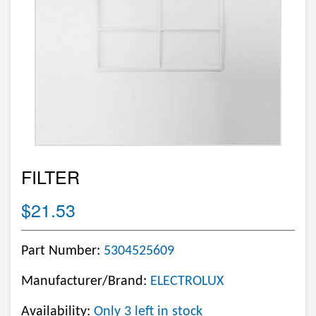
FILTER
$21.53
Part Number:
5304525609
Manufacturer/Brand:
ELECTROLUX
Availability:
Only 3 left in stock