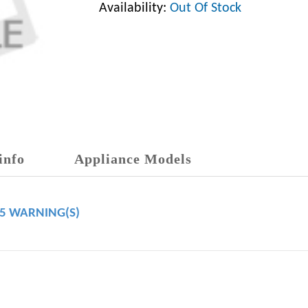
Availability:
Out Of Stock
info
Appliance Models
65 WARNING(S)