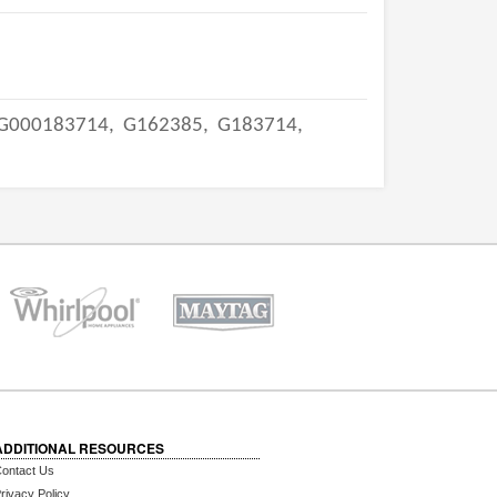
G000183714,
G162385,
G183714,
ADDITIONAL RESOURCES
ontact Us
rivacy Policy