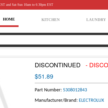
 EST and Sat-Sun 10am to 6:30pm EST
HOME
KITCHEN
LAUNDRY
DISCONTINUED
- DISC
$51.89
Part Number:
5308012843
Manufacturer/Brand:
ELECTROLUX