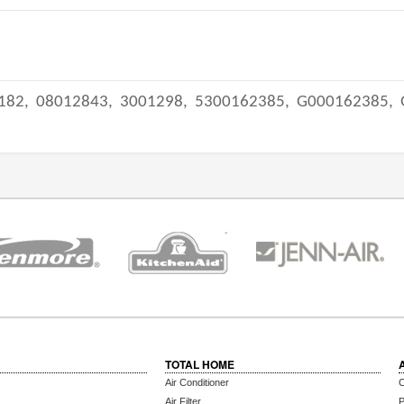
182,
08012843,
3001298,
5300162385,
G000162385,
TOTAL HOME
Air Conditioner
C
Air Filter
P