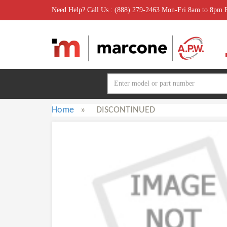
Need Help? Call Us : (888) 279-2463 Mon-Fri 8am to 8pm
Home
»
DISCONTINUED