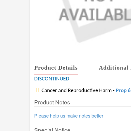
Product Details
Additional 
DISCONTINUED
Cancer and Reproductive Harm -
Prop 
Product Notes
Please help us make notes better
Special Notice