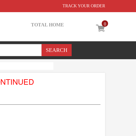
TRACK YOUR ORDER
0
TOTAL HOME
ONTINUED