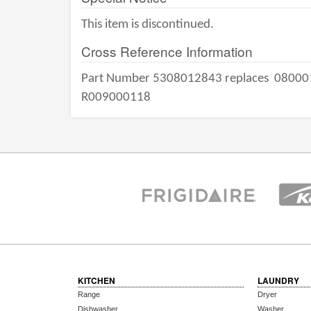
This item is discontinued.
Cross Reference Information
Part Number 5308012843 replaces
08000
R009000118
KITCHEN
LAUNDRY
Range
Dryer
Dishwasher
Washer