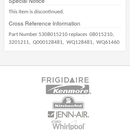
Special Notice
This item is discontinued.
Cross Reference Information
Part Number 5308015210 replaces
08015210,
3201211,
Q000128481,
WQ128481,
WQ61460