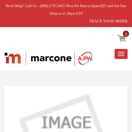
Need Help? Call Us : (888) 279-2463 Mon-Fri 8am to 8pm EST and Sat-Sun
10am to 6:30pm EST
TRACK YOUR ORDER
Home
»
DISCONTINUED
0
Togg
navig