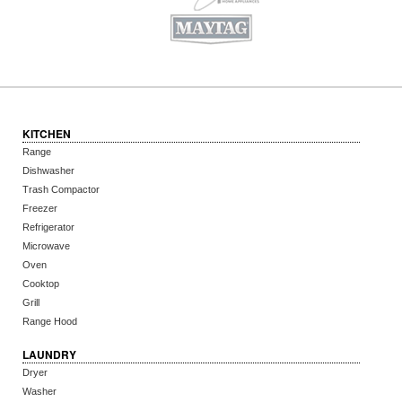
KITCHEN
Range
Dishwasher
Trash Compactor
Freezer
Refrigerator
Microwave
Oven
Cooktop
Grill
Range Hood
LAUNDRY
Dryer
Washer