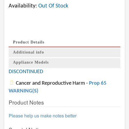
Availability:
Out Of Stock
Product Details
Additional info
Appliance Models
DISCONTINUED
Cancer and Reproductive Harm -
Prop 65
WARNING(S)
Product Notes
Please help us make notes better