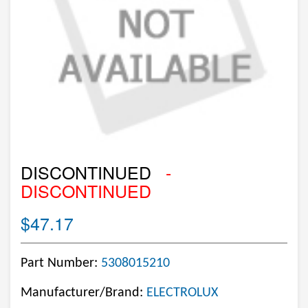
DISCONTINUED
-
DISCONTINUED
$47.17
Part Number:
5308015210
Manufacturer/Brand:
ELECTROLUX