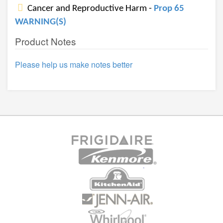
Cancer and Reproductive Harm -
Prop 65
WARNING(S)
Product Notes
Please help us make notes better