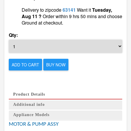
Delivery to zipcode
63141
Want it
Tuesday,
Aug 11 ?
Order within 9 hrs 50 mins and choose
Ground at checkout.
Qty:
ADD TO CART
BUY NOW
Product Details
Additional info
Appliance Models
MOTOR & PUMP ASSY