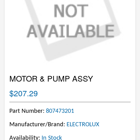
MOTOR & PUMP ASSY
$207.29
Part Number:
807473201
Manufacturer/Brand:
ELECTROLUX
Availability:
In Stock