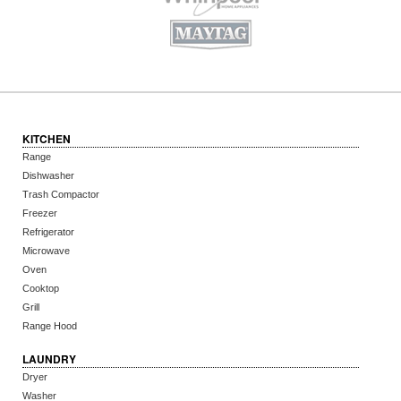
KITCHEN
Range
Dishwasher
Trash Compactor
Freezer
Refrigerator
Microwave
Oven
Cooktop
Grill
Range Hood
LAUNDRY
Dryer
Washer