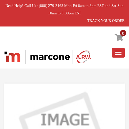
Need Help? Call Us : (888) 279-2463 Mon-Fri 8am to 8pm EST and Sat-Sun
10am to 6:30pm EST
TRACK YOUR ORDER
Home
»
MOTOR & PUMP ASSY
0
Togg
navig