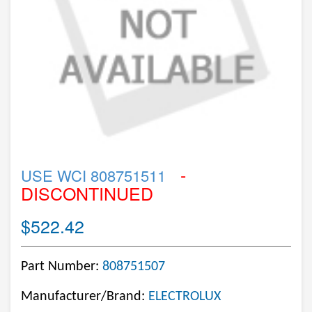
-
USE WCI 808751511
DISCONTINUED
$522.42
Part Number:
808751507
Manufacturer/Brand:
ELECTROLUX