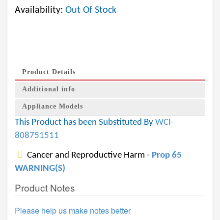
Availability:
Out Of Stock
Product Details
Additional info
Appliance Models
This Product has been Substituted By
WCI-
808751511
Cancer and Reproductive Harm -
Prop 65
WARNING(S)
Product Notes
Please help us make notes better