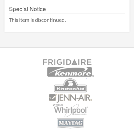
Special Notice
This item is discontinued.