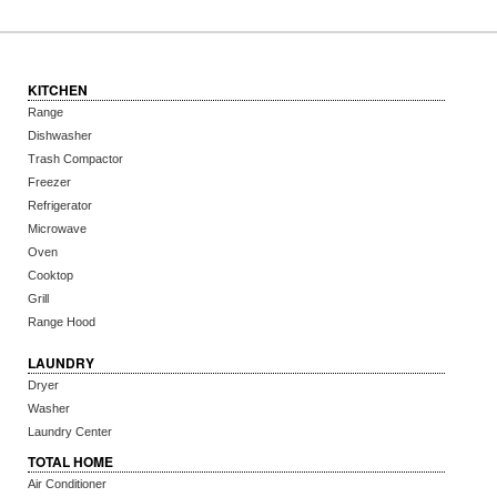
KITCHEN
Range
Dishwasher
Trash Compactor
Freezer
Refrigerator
Microwave
Oven
Cooktop
Grill
Range Hood
LAUNDRY
Dryer
Washer
Laundry Center
TOTAL HOME
Air Conditioner