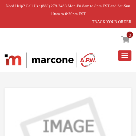
Need Help? Call Us : (888) 279-2463 Mon-Fri 8am to 8pm EST and Sat-Sun
10am to 6:30pm EST
TRACK YOUR ORDER
Home
»
USE WCI 808751511
0
Togg
navig