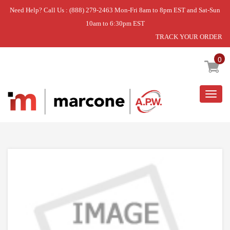
Need Help? Call Us : (888) 279-2463 Mon-Fri 8am to 8pm EST and Sat-Sun
10am to 6:30pm EST
TRACK YOUR ORDER
Home
»
LINER
0
Togg
navig