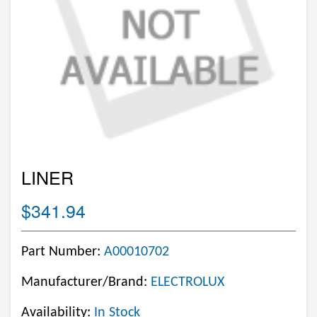
LINER
$341.94
Part Number:
A00010702
Manufacturer/Brand:
ELECTROLUX
Availability:
In Stock