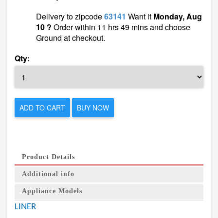
Delivery to zipcode
63141
Want it
Monday, Aug
10 ?
Order within 11 hrs 49 mins and choose
Ground at checkout.
Qty:
ADD TO CART
BUY NOW
Product Details
Additional info
Appliance Models
LINER