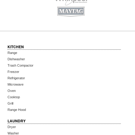
KITCHEN
Range
Dishwasher
Trash Compactor
Freezer
Refrigerator
Microwave
Oven
Cooktop
Grill
Range Hood
LAUNDRY
Dryer
Washer