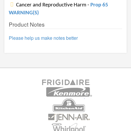
Cancer and Reproductive Harm -
Prop 65
WARNING(S)
Product Notes
Please help us make notes better