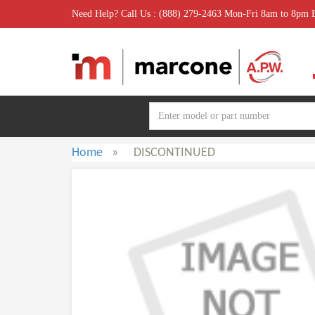
Need Help? Call Us : (888) 279-2463 Mon-Fri 8am to 8pm
Home
»
DISCONTINUED