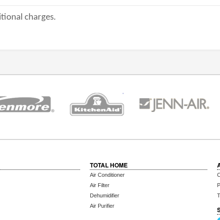
tional charges.
TOTAL HOME
Air Conditioner
C
Air Filter
P
Dehumidifier
T
Air Purifier