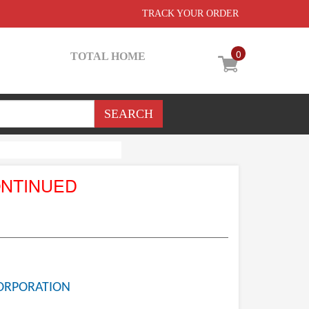
TRACK YOUR ORDER
0
TOTAL HOME
ONTINUED
ORPORATION