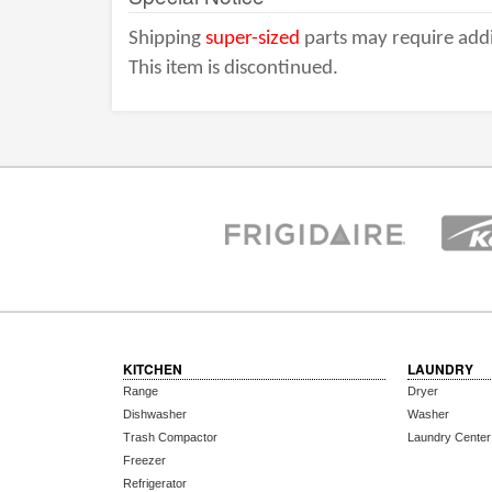
Shipping
super-sized
parts may require addi
This item is discontinued.
KITCHEN
LAUNDRY
Range
Dryer
Dishwasher
Washer
Trash Compactor
Laundry Center
Freezer
Refrigerator