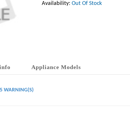
Availability:
Out Of Stock
info
Appliance Models
65 WARNING(S)