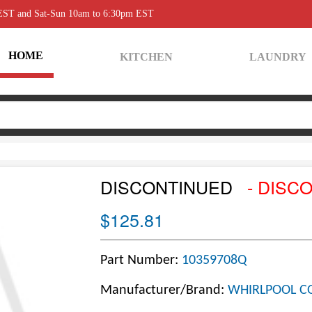
 EST and Sat-Sun 10am to 6:30pm EST
HOME
KITCHEN
LAUNDRY
DISCONTINUED
- DISC
$125.81
Part Number:
10359708Q
Manufacturer/Brand:
WHIRLPOOL C