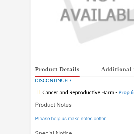
Product Details
Additional 
DISCONTINUED
Cancer and Reproductive Harm -
Prop 
Product Notes
Please help us make notes better
Special Notice