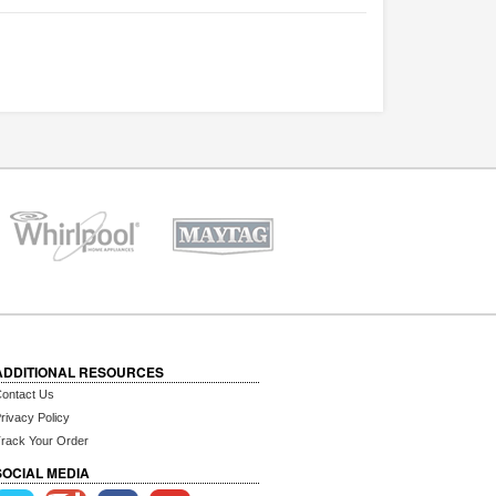
ADDITIONAL RESOURCES
ontact Us
rivacy Policy
rack Your Order
SOCIAL MEDIA